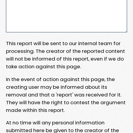
This report will be sent to our internal team for
processing. The creator of the reported content
will not be informed of this report, even if we do
take action against this page.
In the event of action against this page, the
creating user may be informed about its
removal and that a 'report' was received for it.
They will have the right to contest the argument
made within this report.
At no time will any personal information
submitted here be given to the creator of the