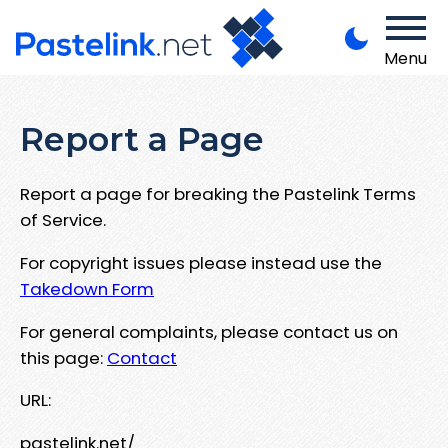
Menu
Report a Page
Report a page for breaking the Pastelink Terms
of Service.
For copyright issues please instead use the
Takedown Form
For general complaints, please contact us on
this page:
Contact
URL:
pastelink.net/