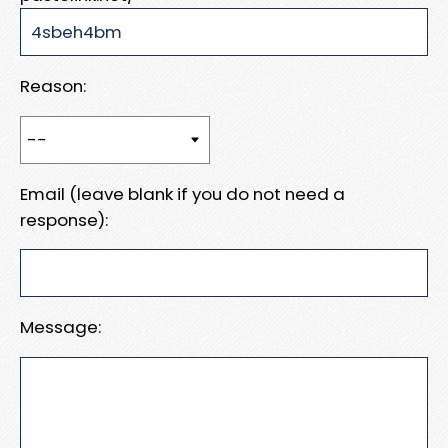
Reason:
Email (leave blank if you do not need a
response):
Message: