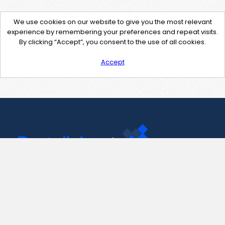
We use cookies on our website to give you the most relevant
experience by remembering your preferences and repeat visits.
By clicking “Accept”, you consent to the use of all cookies.
Accept
Contact Us
support@pastelink.net