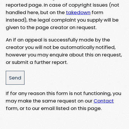
reported page. In case of copyright issues (not
handled here, but on the
takedown
form
instead), the legal complaint you supply will be
given to the page creator on request.
An if an appeal is successfully made by the
creator you will not be automatically notified,
however you may enquire about this on request,
or submit a further report.
If for any reason this form is not functioning, you
may make the same request on our
Contact
form, or to our email listed on this page.