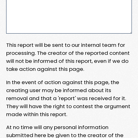
This report will be sent to our internal team for
processing. The creator of the reported content
will not be informed of this report, even if we do
take action against this page.
In the event of action against this page, the
creating user may be informed about its
removal and that a 'report' was received for it.
They will have the right to contest the argument
made within this report.
At no time will any personal information
submitted here be given to the creator of the