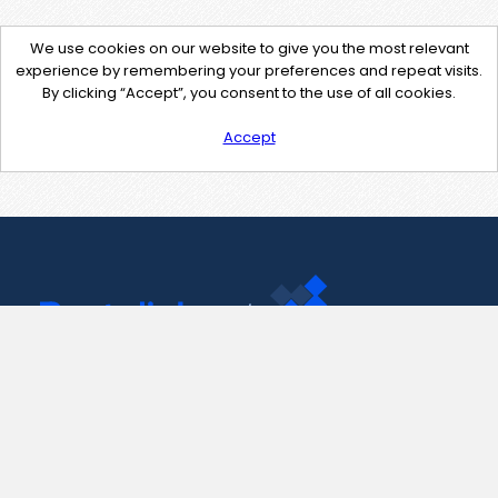
We use cookies on our website to give you the most relevant
experience by remembering your preferences and repeat visits.
By clicking “Accept”, you consent to the use of all cookies.
Accept
Contact Us
support@pastelink.net