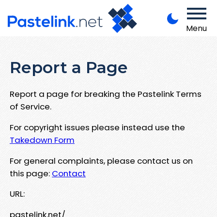
Menu
Report a Page
Report a page for breaking the Pastelink Terms
of Service.
For copyright issues please instead use the
Takedown Form
For general complaints, please contact us on
this page:
Contact
URL:
pastelink.net/