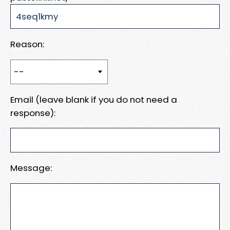
Reason:
Email (leave blank if you do not need a
response):
Message: