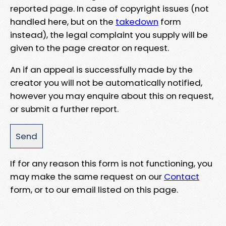
reported page. In case of copyright issues (not
handled here, but on the
takedown
form
instead), the legal complaint you supply will be
given to the page creator on request.
An if an appeal is successfully made by the
creator you will not be automatically notified,
however you may enquire about this on request,
or submit a further report.
If for any reason this form is not functioning, you
may make the same request on our
Contact
form, or to our email listed on this page.