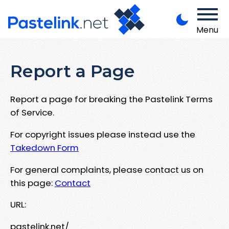
Menu
Report a Page
Report a page for breaking the Pastelink Terms
of Service.
For copyright issues please instead use the
Takedown Form
For general complaints, please contact us on
this page:
Contact
URL:
pastelink.net/