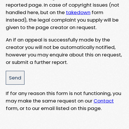
reported page. In case of copyright issues (not
handled here, but on the
takedown
form
instead), the legal complaint you supply will be
given to the page creator on request.
An if an appeal is successfully made by the
creator you will not be automatically notified,
however you may enquire about this on request,
or submit a further report.
If for any reason this form is not functioning, you
may make the same request on our
Contact
form, or to our email listed on this page.