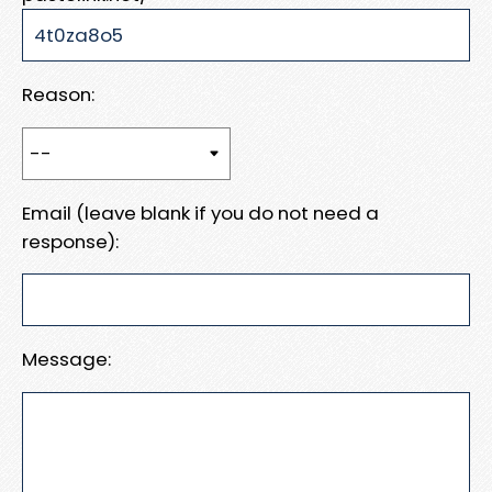
Reason:
Email (leave blank if you do not need a
response):
Message: