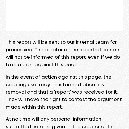
This report will be sent to our internal team for
processing. The creator of the reported content
will not be informed of this report, even if we do
take action against this page.
In the event of action against this page, the
creating user may be informed about its
removal and that a 'report' was received for it.
They will have the right to contest the argument
made within this report.
At no time will any personal information
submitted here be given to the creator of the