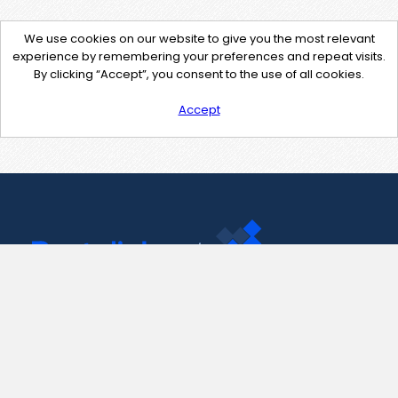
We use cookies on our website to give you the most relevant
experience by remembering your preferences and repeat visits.
By clicking “Accept”, you consent to the use of all cookies.
Accept
Contact Us
support@pastelink.net