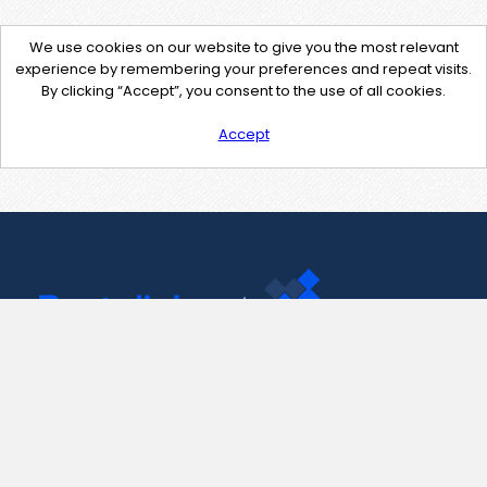
We use cookies on our website to give you the most relevant
experience by remembering your preferences and repeat visits.
By clicking “Accept”, you consent to the use of all cookies.
Accept
Contact Us
support@pastelink.net