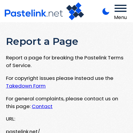
Menu
Report a Page
Report a page for breaking the Pastelink Terms
of Service.
For copyright issues please instead use the
Takedown Form
For general complaints, please contact us on
this page:
Contact
URL:
pastelink.net/