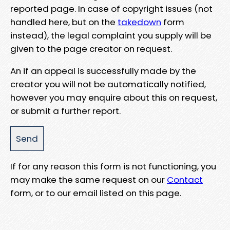
reported page. In case of copyright issues (not
handled here, but on the
takedown
form
instead), the legal complaint you supply will be
given to the page creator on request.
An if an appeal is successfully made by the
creator you will not be automatically notified,
however you may enquire about this on request,
or submit a further report.
If for any reason this form is not functioning, you
may make the same request on our
Contact
form, or to our email listed on this page.