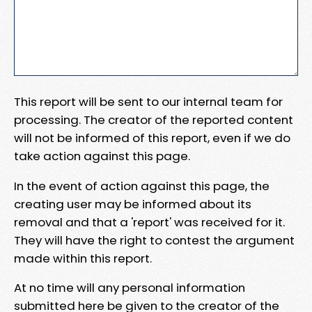
This report will be sent to our internal team for
processing. The creator of the reported content
will not be informed of this report, even if we do
take action against this page.
In the event of action against this page, the
creating user may be informed about its
removal and that a 'report' was received for it.
They will have the right to contest the argument
made within this report.
At no time will any personal information
submitted here be given to the creator of the