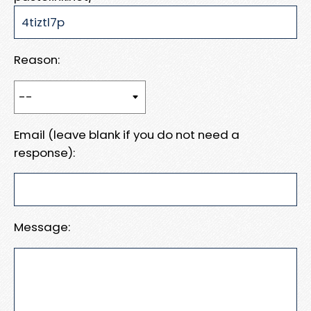
Reason:
Email (leave blank if you do not need a
response):
Message: