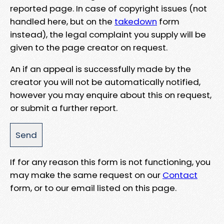
reported page. In case of copyright issues (not
handled here, but on the
takedown
form
instead), the legal complaint you supply will be
given to the page creator on request.
An if an appeal is successfully made by the
creator you will not be automatically notified,
however you may enquire about this on request,
or submit a further report.
If for any reason this form is not functioning, you
may make the same request on our
Contact
form, or to our email listed on this page.