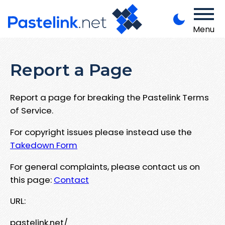
Menu
Report a Page
Report a page for breaking the Pastelink Terms
of Service.
For copyright issues please instead use the
Takedown Form
For general complaints, please contact us on
this page:
Contact
URL:
pastelink.net/