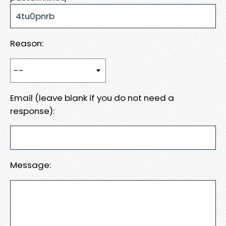
Reason:
Email (leave blank if you do not need a
response):
Message: