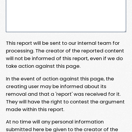
This report will be sent to our internal team for
processing. The creator of the reported content
will not be informed of this report, even if we do
take action against this page.
In the event of action against this page, the
creating user may be informed about its
removal and that a 'report' was received for it.
They will have the right to contest the argument
made within this report.
At no time will any personal information
submitted here be given to the creator of the