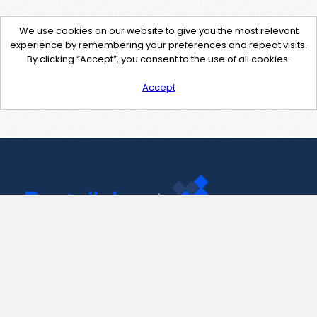
We use cookies on our website to give you the most relevant
experience by remembering your preferences and repeat visits.
By clicking “Accept”, you consent to the use of all cookies.
Accept
Contact Us
support@pastelink.net