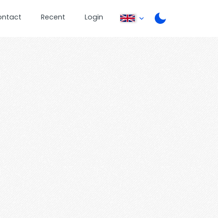
ontact
Recent
Login