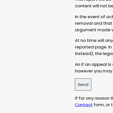
content will not b
In the event of ac
removal and that a
argument made wit
At no time will an
reported page. In
instead), the lega
An if an appeal is
however you may e
If for any reason
Contact
form, or t