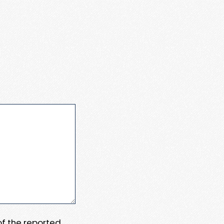
 of the reported