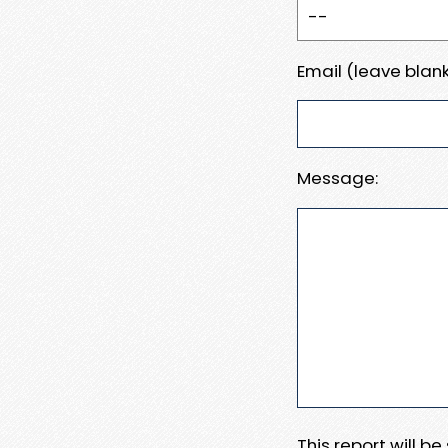
Email (leave blank
Message:
This report will b