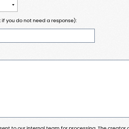
 if you do not need a response):
e sent to our internal team for processing. The creator