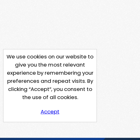
We use cookies on our website to
give you the most relevant
experience by remembering your
preferences and repeat visits. By
clicking “Accept”, you consent to
the use of all cookies.
Accept