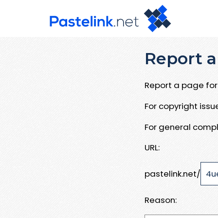
Report a
Report a page for 
For copyright iss
For general compl
URL:
pastelink.net/
Reason: