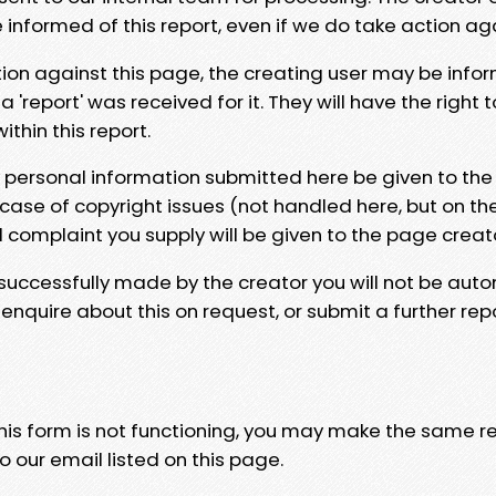
e informed of this report, even if we do take action ag
tion against this page, the creating user may be info
 'report' was received for it. They will have the right 
hin this report.
y personal information submitted here be given to the
 case of copyright issues (not handled here, but on th
l complaint you supply will be given to the page creat
 successfully made by the creator you will not be auto
nquire about this on request, or submit a further repo
 this form is not functioning, you may make the same r
o our email listed on this page.