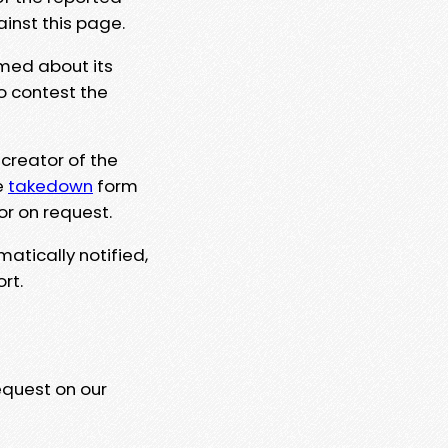
ainst this page.
rmed about its
to contest the
 creator of the
e
takedown
form
or on request.
matically notified,
rt.
equest on our