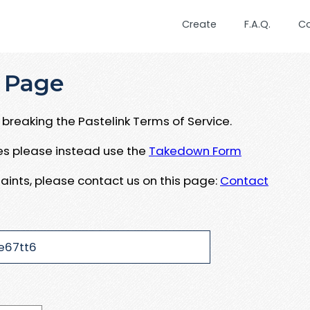
Create
F.A.Q.
C
 Page
breaking the Pastelink Terms of Service.
ues please instead use the
Takedown Form
aints, please contact us on this page:
Contact