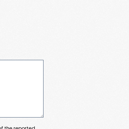
 of the reported