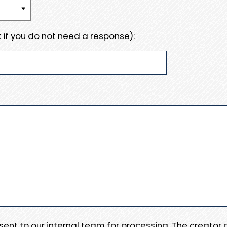
 if you do not need a response):
e sent to our internal team for processing. The creator