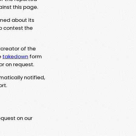
ainst this page.
rmed about its
to contest the
 creator of the
e
takedown
form
or on request.
matically notified,
rt.
equest on our