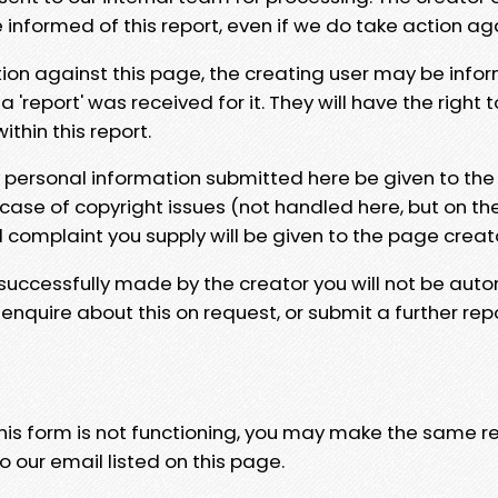
e informed of this report, even if we do take action ag
tion against this page, the creating user may be info
 'report' was received for it. They will have the right 
hin this report.
y personal information submitted here be given to the
 case of copyright issues (not handled here, but on th
l complaint you supply will be given to the page creat
 successfully made by the creator you will not be auto
nquire about this on request, or submit a further repo
 this form is not functioning, you may make the same r
o our email listed on this page.