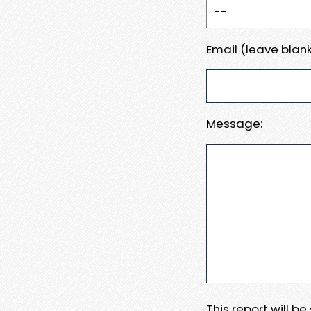
Email (leave blank
Message:
This report will b