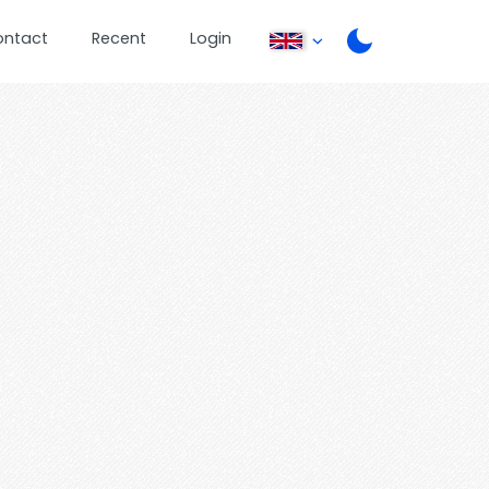
ontact
Recent
Login