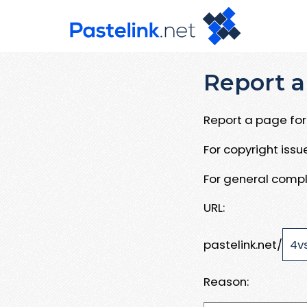
Report a
Report a page for 
For copyright iss
For general compl
URL:
pastelink.net/
Reason: