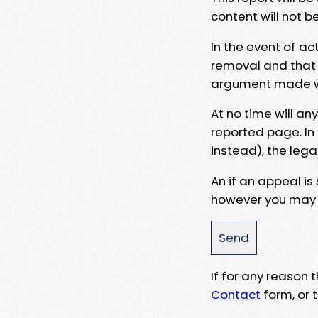
content will not b
In the event of ac
removal and that a
argument made wit
At no time will an
reported page. In
instead), the lega
An if an appeal is
however you may e
If for any reason
Contact
form, or t