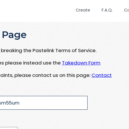
Create
F.A.Q.
C
 Page
breaking the Pastelink Terms of Service.
ues please instead use the
Takedown Form
aints, please contact us on this page:
Contact