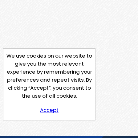
We use cookies on our website to
give you the most relevant
experience by remembering your
preferences and repeat visits. By
clicking “Accept”, you consent to
the use of all cookies.
Accept