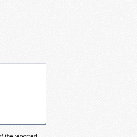
 of the reported