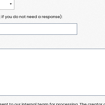
 if you do not need a response):
e sent to our internal team for processing. The creator