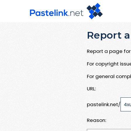
Report a
Report a page for 
For copyright iss
For general compl
URL:
pastelink.net/
Reason: