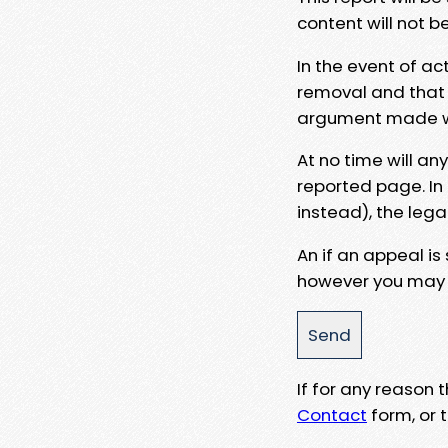
content will not b
In the event of ac
removal and that a
argument made wit
At no time will an
reported page. In
instead), the lega
An if an appeal is
however you may e
If for any reason
Contact
form, or t