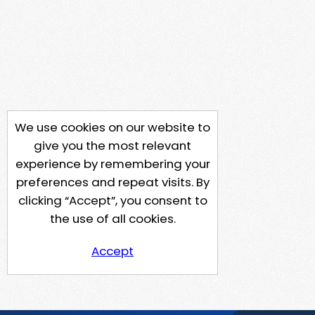
We use cookies on our website to
give you the most relevant
experience by remembering your
preferences and repeat visits. By
clicking “Accept”, you consent to
the use of all cookies.
Accept