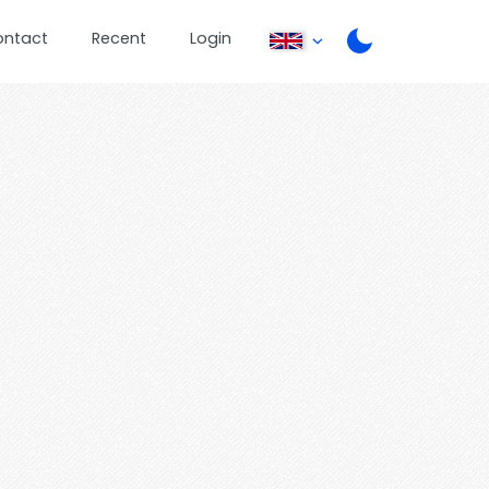
ontact
Recent
Login