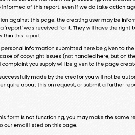
e informed of this report, even if we do take action ag
tion against this page, the creating user may be info
 'report' was received for it. They will have the right 
hin this report.
y personal information submitted here be given to the
 case of copyright issues (not handled here, but on th
l complaint you supply will be given to the page creat
 successfully made by the creator you will not be auto
nquire about this on request, or submit a further repo
 this form is not functioning, you may make the same r
o our email listed on this page.