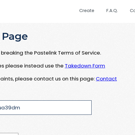
Create
F.A.Q.
C
 Page
breaking the Pastelink Terms of Service.
ues please instead use the
Takedown Form
aints, please contact us on this page:
Contact