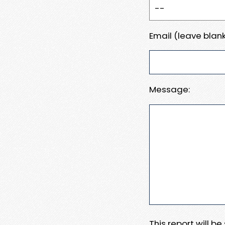
Email (leave blank
Message:
This report will b