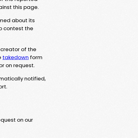
ainst this page.
rmed about its
to contest the
 creator of the
e
takedown
form
or on request.
matically notified,
rt.
equest on our