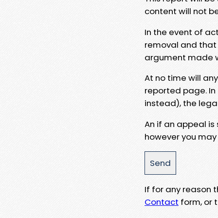
content will not b
In the event of ac
removal and that a
argument made wit
At no time will an
reported page. In
instead), the lega
An if an appeal is
however you may e
If for any reason
Contact
form, or t