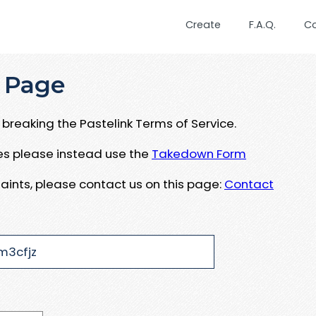
Create
F.A.Q.
C
 Page
breaking the Pastelink Terms of Service.
ues please instead use the
Takedown Form
aints, please contact us on this page:
Contact