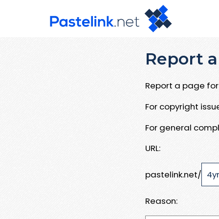
Report a
Report a page for 
For copyright iss
For general compl
URL:
pastelink.net/
Reason: