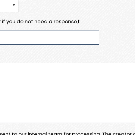
 if you do not need a response):
e sent to our internal team for processing. The creator