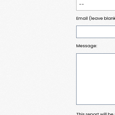
Email (leave blank
Message:
This report will b