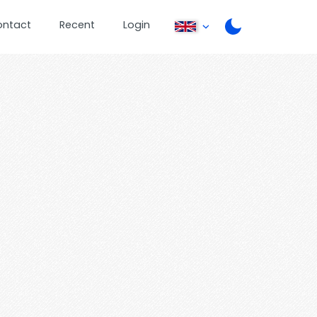
ontact
Recent
Login