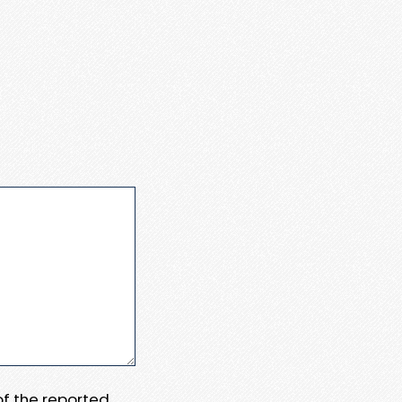
 of the reported