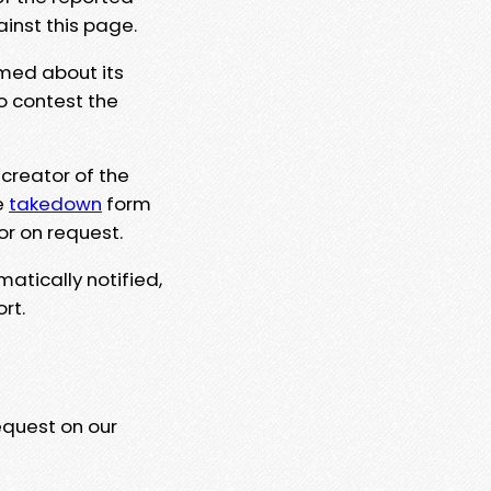
ainst this page.
rmed about its
to contest the
 creator of the
e
takedown
form
or on request.
matically notified,
rt.
equest on our