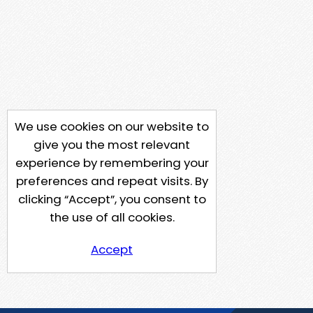
We use cookies on our website to
give you the most relevant
experience by remembering your
preferences and repeat visits. By
clicking “Accept”, you consent to
the use of all cookies.
Accept