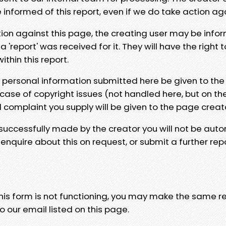
e informed of this report, even if we do take action ag
tion against this page, the creating user may be info
 'report' was received for it. They will have the right 
hin this report.
y personal information submitted here be given to the
 case of copyright issues (not handled here, but on th
l complaint you supply will be given to the page creat
 successfully made by the creator you will not be auto
nquire about this on request, or submit a further repo
 this form is not functioning, you may make the same r
o our email listed on this page.