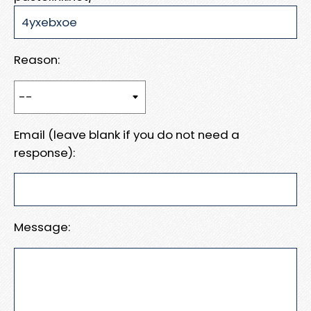
Reason:
Email (leave blank if you do not need a
response):
Message: