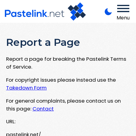
Menu
Report a Page
Report a page for breaking the Pastelink Terms
of Service.
For copyright issues please instead use the
Takedown Form
For general complaints, please contact us on
this page:
Contact
URL:
pastelink.net/