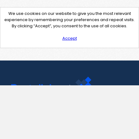
We use cookies on our website to give you the most relevant
experience by remembering your preferences and repeat visits.
By clicking “Accept”, you consent to the use of all cookies.
Accept
Contact Us
support@pastelink.net