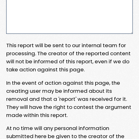
This report will be sent to our internal team for
processing. The creator of the reported content
will not be informed of this report, even if we do
take action against this page.
In the event of action against this page, the
creating user may be informed about its
removal and that a 'report' was received for it.
They will have the right to contest the argument
made within this report.
At no time will any personal information
submitted here be given to the creator of the