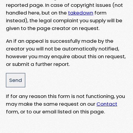
reported page. In case of copyright issues (not
handled here, but on the
takedown
form
instead), the legal complaint you supply will be
given to the page creator on request.
An if an appeal is successfully made by the
creator you will not be automatically notified,
however you may enquire about this on request,
or submit a further report.
If for any reason this form is not functioning, you
may make the same request on our
Contact
form, or to our email listed on this page.