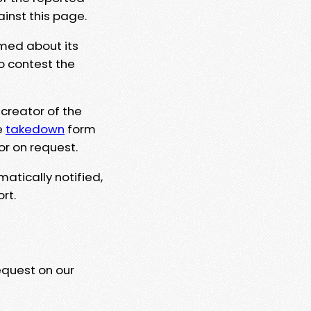
ainst this page.
rmed about its
to contest the
 creator of the
e
takedown
form
or on request.
matically notified,
rt.
equest on our