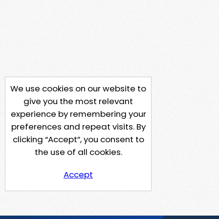
We use cookies on our website to
give you the most relevant
experience by remembering your
preferences and repeat visits. By
clicking “Accept”, you consent to
the use of all cookies.
Accept