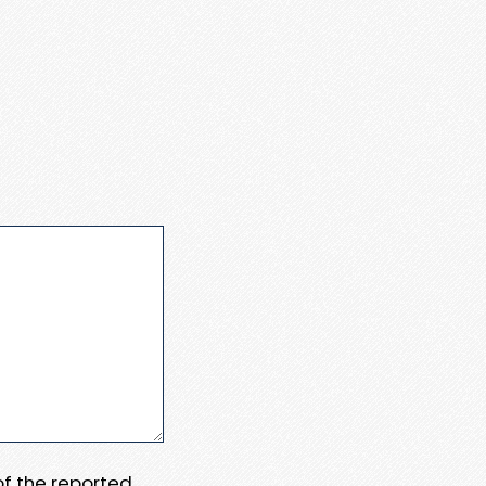
 of the reported