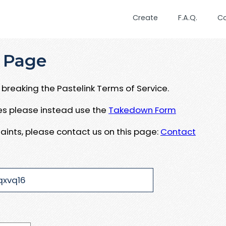
Create
F.A.Q.
C
 Page
breaking the Pastelink Terms of Service.
ues please instead use the
Takedown Form
aints, please contact us on this page:
Contact