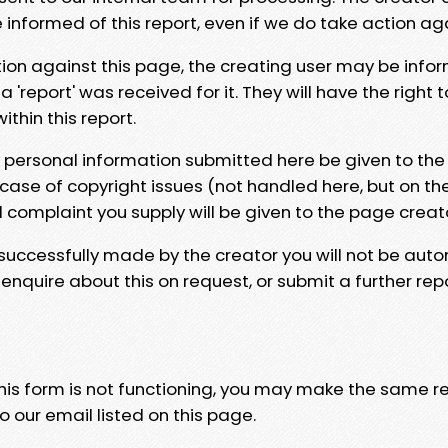
e informed of this report, even if we do take action ag
tion against this page, the creating user may be info
 'report' was received for it. They will have the right 
hin this report.
y personal information submitted here be given to the
 case of copyright issues (not handled here, but on th
l complaint you supply will be given to the page creat
 successfully made by the creator you will not be auto
nquire about this on request, or submit a further repo
 this form is not functioning, you may make the same r
o our email listed on this page.