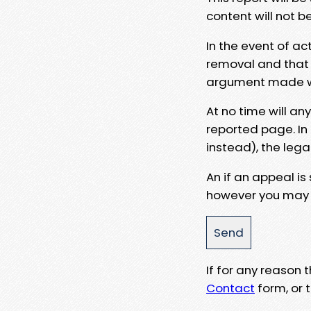
content will not b
In the event of ac
removal and that a
argument made wit
At no time will an
reported page. In
instead), the lega
An if an appeal is
however you may e
If for any reason
Contact
form, or t