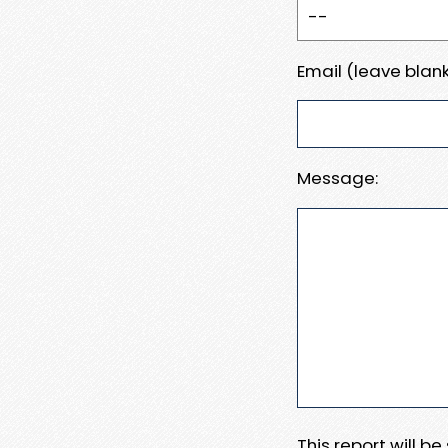
Email (leave blank
Message:
This report will b