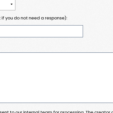
 if you do not need a response):
e sent to our internal team for processing. The creator