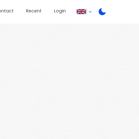
ontact
Recent
Login