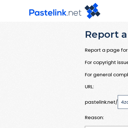
Report a
Report a page for 
For copyright iss
For general compl
URL:
pastelink.net/
Reason: