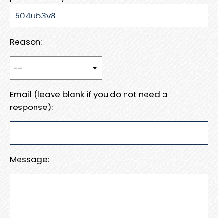
Reason:
Email (leave blank if you do not need a
response):
Message: