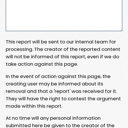
This report will be sent to our internal team for
processing. The creator of the reported content
will not be informed of this report, even if we do
take action against this page.
In the event of action against this page, the
creating user may be informed about its
removal and that a 'report' was received for it.
They will have the right to contest the argument
made within this report.
At no time will any personal information
submitted here be given to the creator of the