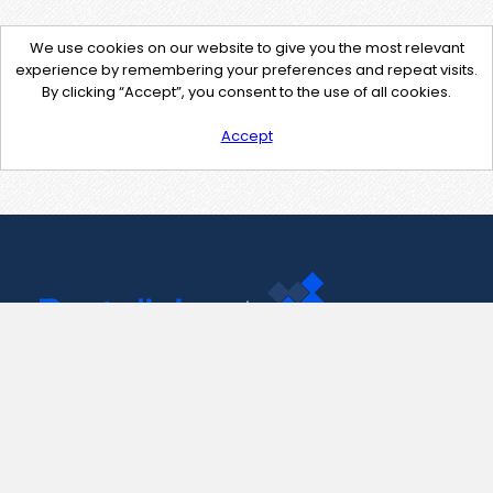
We use cookies on our website to give you the most relevant
experience by remembering your preferences and repeat visits.
By clicking “Accept”, you consent to the use of all cookies.
Accept
Contact Us
support@pastelink.net