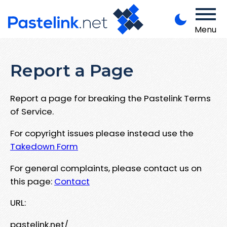
Menu
Report a Page
Report a page for breaking the Pastelink Terms
of Service.
For copyright issues please instead use the
Takedown Form
For general complaints, please contact us on
this page:
Contact
URL:
pastelink.net/