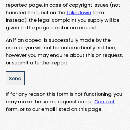
reported page. In case of copyright issues (not
handled here, but on the
takedown
form
instead), the legal complaint you supply will be
given to the page creator on request.
An if an appeal is successfully made by the
creator you will not be automatically notified,
however you may enquire about this on request,
or submit a further report.
If for any reason this form is not functioning, you
may make the same request on our
Contact
form, or to our email listed on this page.