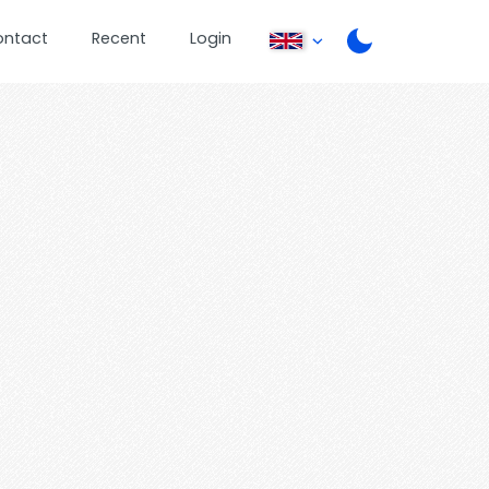
ontact
Recent
Login