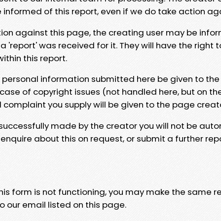
e informed of this report, even if we do take action ag
tion against this page, the creating user may be info
 'report' was received for it. They will have the right 
hin this report.
y personal information submitted here be given to the
 case of copyright issues (not handled here, but on th
l complaint you supply will be given to the page creat
 successfully made by the creator you will not be auto
nquire about this on request, or submit a further repo
 this form is not functioning, you may make the same r
o our email listed on this page.