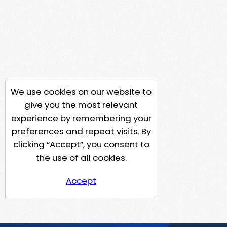
We use cookies on our website to
give you the most relevant
experience by remembering your
preferences and repeat visits. By
clicking “Accept”, you consent to
the use of all cookies.
Accept