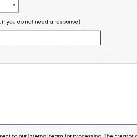
 if you do not need a response):
e sent to our internal team for processing. The creator