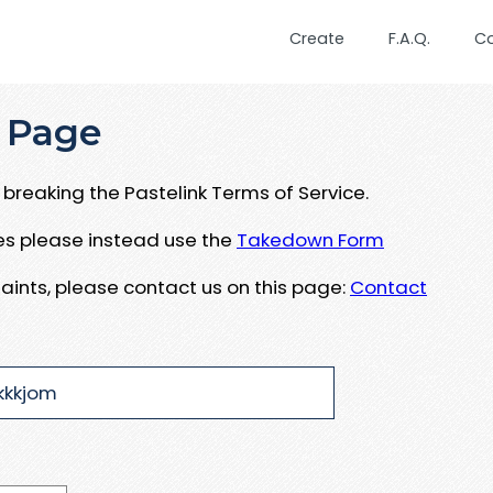
Create
F.A.Q.
C
 Page
breaking the Pastelink Terms of Service.
ues please instead use the
Takedown Form
aints, please contact us on this page:
Contact