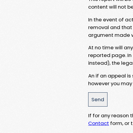
content will not b
In the event of ac
removal and that a
argument made wit
At no time will an
reported page. In
instead), the lega
An if an appeal is
however you may e
If for any reason
Contact
form, or t