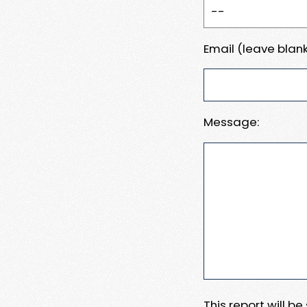
Email (leave blank
Message:
This report will b