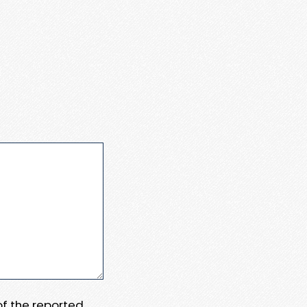
 of the reported