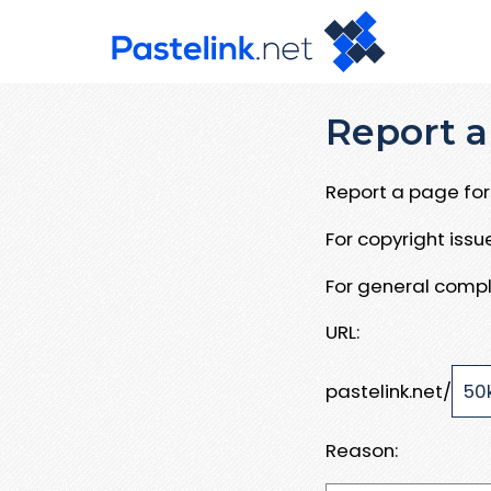
Report a
Report a page for 
For copyright iss
For general compl
URL:
pastelink.net/
Reason: