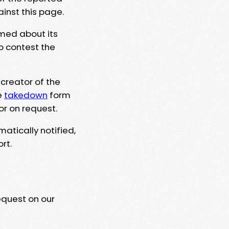
ainst this page.
rmed about its
to contest the
 creator of the
e
takedown
form
or on request.
matically notified,
rt.
equest on our