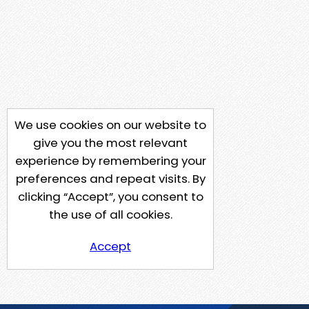
We use cookies on our website to
give you the most relevant
experience by remembering your
preferences and repeat visits. By
clicking “Accept”, you consent to
the use of all cookies.
Accept