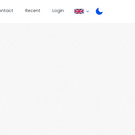
ontact
Recent
Login