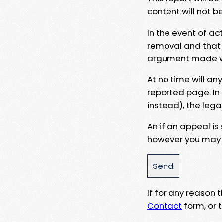
content will not b
In the event of ac
removal and that a
argument made wit
At no time will an
reported page. In
instead), the lega
An if an appeal is
however you may e
If for any reason
Contact
form, or t