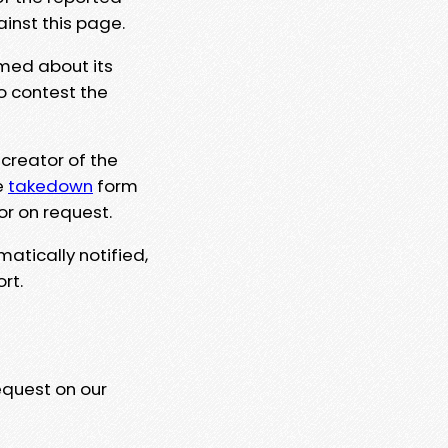
ainst this page.
rmed about its
to contest the
 creator of the
e
takedown
form
or on request.
matically notified,
rt.
equest on our