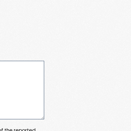
 of the reported