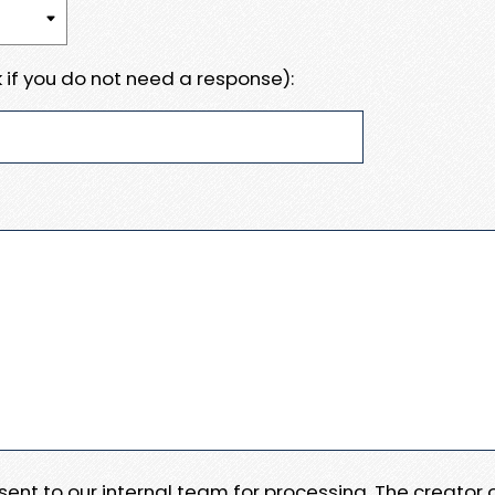
 if you do not need a response):
e sent to our internal team for processing. The creator