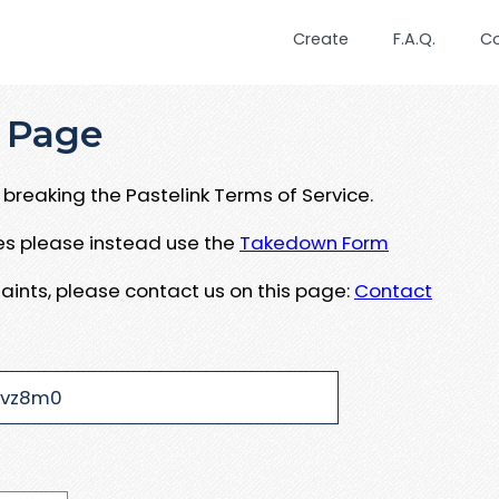
Create
F.A.Q.
C
 Page
breaking the Pastelink Terms of Service.
ues please instead use the
Takedown Form
aints, please contact us on this page:
Contact