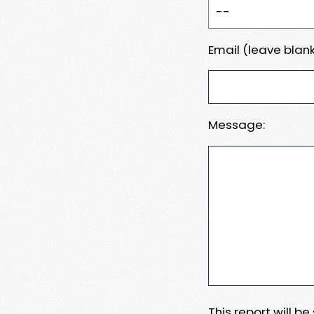
Email (leave blank
Message:
This report will b