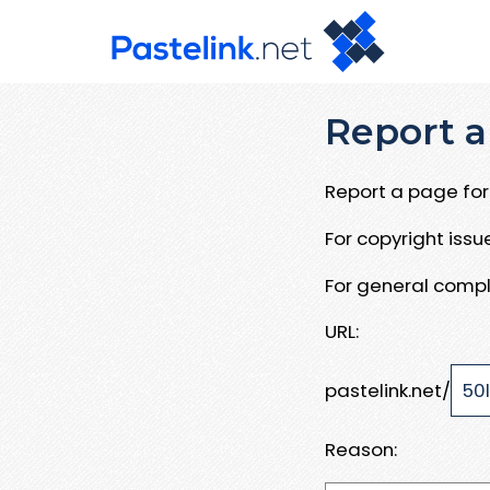
Report a
Report a page for 
For copyright iss
For general compl
URL:
pastelink.net/
Reason: