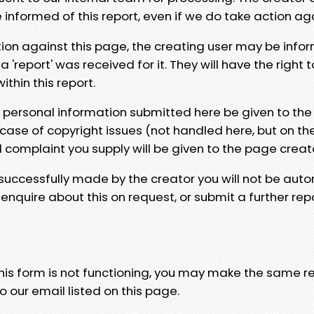
e informed of this report, even if we do take action ag
tion against this page, the creating user may be info
 'report' was received for it. They will have the right 
hin this report.
y personal information submitted here be given to the
 case of copyright issues (not handled here, but on th
l complaint you supply will be given to the page creat
 successfully made by the creator you will not be auto
nquire about this on request, or submit a further repo
 this form is not functioning, you may make the same r
o our email listed on this page.