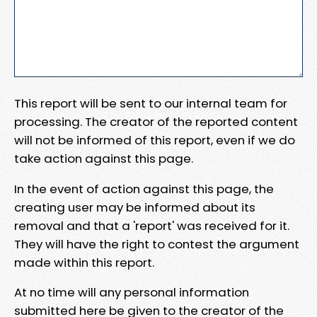
This report will be sent to our internal team for
processing. The creator of the reported content
will not be informed of this report, even if we do
take action against this page.
In the event of action against this page, the
creating user may be informed about its
removal and that a 'report' was received for it.
They will have the right to contest the argument
made within this report.
At no time will any personal information
submitted here be given to the creator of the