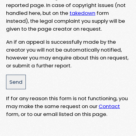
reported page. In case of copyright issues (not
handled here, but on the
takedown
form
instead), the legal complaint you supply will be
given to the page creator on request.
An if an appeal is successfully made by the
creator you will not be automatically notified,
however you may enquire about this on request,
or submit a further report.
If for any reason this form is not functioning, you
may make the same request on our
Contact
form, or to our email listed on this page.