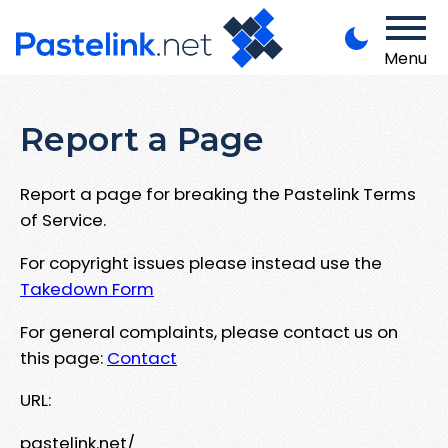
Menu
Report a Page
Report a page for breaking the Pastelink Terms
of Service.
For copyright issues please instead use the
Takedown Form
For general complaints, please contact us on
this page:
Contact
URL:
pastelink.net/