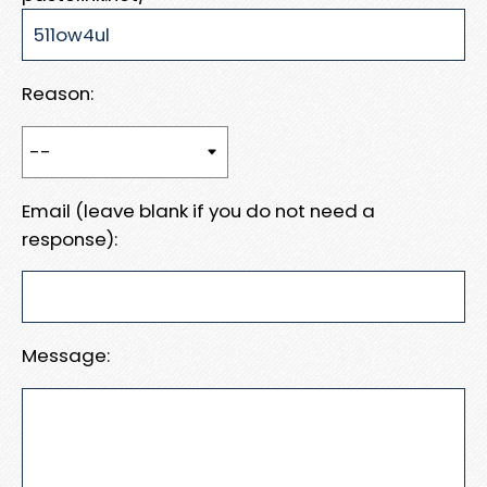
Reason:
Email (leave blank if you do not need a
response):
Message: