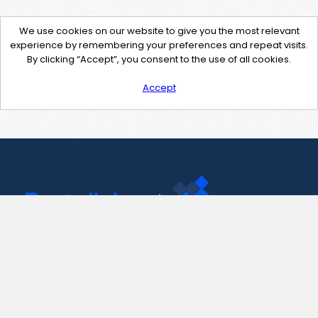
We use cookies on our website to give you the most relevant
experience by remembering your preferences and repeat visits.
By clicking “Accept”, you consent to the use of all cookies.
Accept
Contact Us
support@pastelink.net