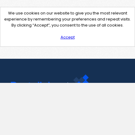
We use cookies on our website to give you the most relevant
experience by remembering your preferences and repeat visits.
By clicking “Accept”, you consent to the use of all cookies.
Accept
Contact Us
support@pastelink.net