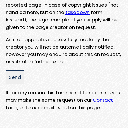
reported page. In case of copyright issues (not
handled here, but on the
takedown
form
instead), the legal complaint you supply will be
given to the page creator on request.
An if an appeal is successfully made by the
creator you will not be automatically notified,
however you may enquire about this on request,
or submit a further report.
If for any reason this form is not functioning, you
may make the same request on our
Contact
form, or to our email listed on this page.