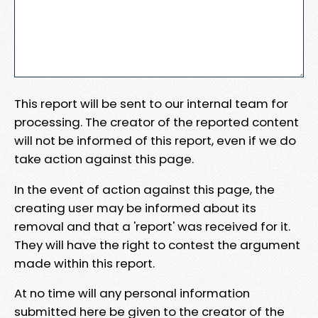
This report will be sent to our internal team for
processing. The creator of the reported content
will not be informed of this report, even if we do
take action against this page.
In the event of action against this page, the
creating user may be informed about its
removal and that a 'report' was received for it.
They will have the right to contest the argument
made within this report.
At no time will any personal information
submitted here be given to the creator of the