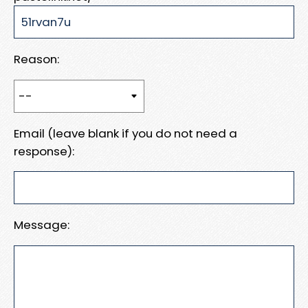
Reason:
Email (leave blank if you do not need a
response):
Message: