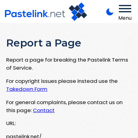
Menu
Report a Page
Report a page for breaking the Pastelink Terms
of Service.
For copyright issues please instead use the
Takedown Form
For general complaints, please contact us on
this page:
Contact
URL:
pastelink.net/