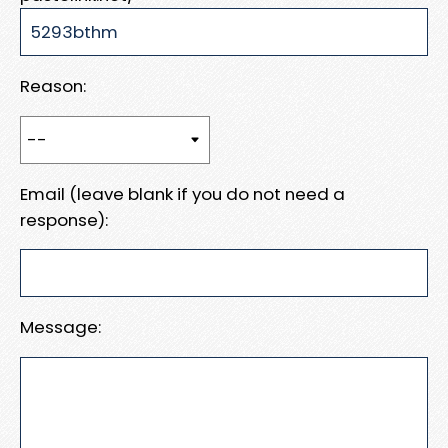
Reason:
Email (leave blank if you do not need a
response):
Message: