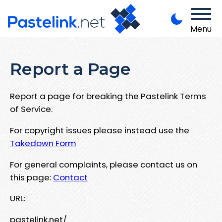
Menu
Report a Page
Report a page for breaking the Pastelink Terms
of Service.
For copyright issues please instead use the
Takedown Form
For general complaints, please contact us on
this page:
Contact
URL:
pastelink.net/