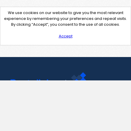
We use cookies on our website to give you the most relevant
experience by remembering your preferences and repeat visits.
By clicking “Accept”, you consent to the use of all cookies.
Accept
Contact Us
support@pastelink.net