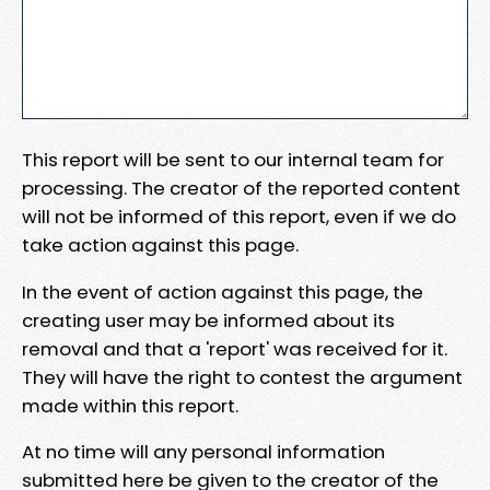
This report will be sent to our internal team for
processing. The creator of the reported content
will not be informed of this report, even if we do
take action against this page.
In the event of action against this page, the
creating user may be informed about its
removal and that a 'report' was received for it.
They will have the right to contest the argument
made within this report.
At no time will any personal information
submitted here be given to the creator of the