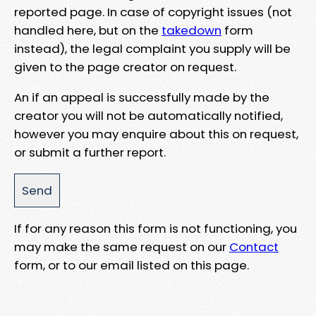
reported page. In case of copyright issues (not
handled here, but on the
takedown
form
instead), the legal complaint you supply will be
given to the page creator on request.
An if an appeal is successfully made by the
creator you will not be automatically notified,
however you may enquire about this on request,
or submit a further report.
If for any reason this form is not functioning, you
may make the same request on our
Contact
form, or to our email listed on this page.