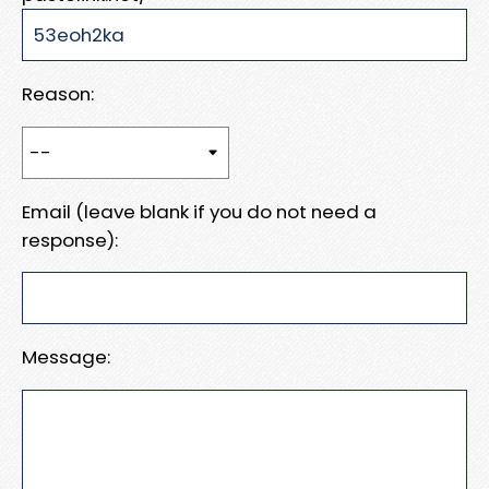
Reason:
Email (leave blank if you do not need a
response):
Message: