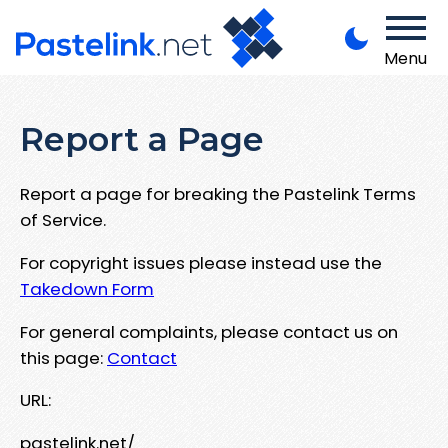
Menu
Report a Page
Report a page for breaking the Pastelink Terms
of Service.
For copyright issues please instead use the
Takedown Form
For general complaints, please contact us on
this page:
Contact
URL:
pastelink.net/