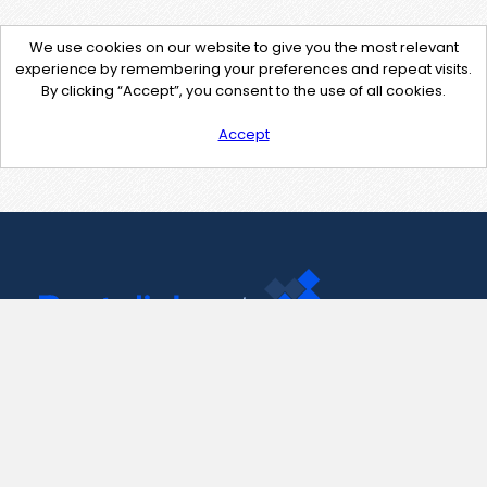
We use cookies on our website to give you the most relevant
experience by remembering your preferences and repeat visits.
By clicking “Accept”, you consent to the use of all cookies.
Accept
Contact Us
support@pastelink.net