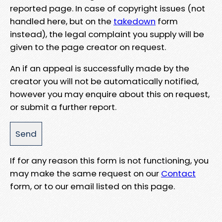
reported page. In case of copyright issues (not
handled here, but on the
takedown
form
instead), the legal complaint you supply will be
given to the page creator on request.
An if an appeal is successfully made by the
creator you will not be automatically notified,
however you may enquire about this on request,
or submit a further report.
If for any reason this form is not functioning, you
may make the same request on our
Contact
form, or to our email listed on this page.