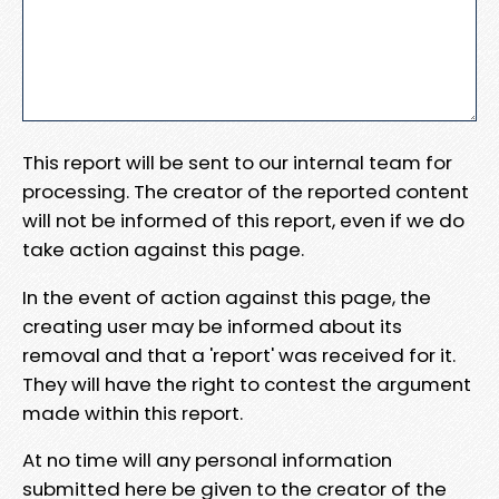
This report will be sent to our internal team for
processing. The creator of the reported content
will not be informed of this report, even if we do
take action against this page.
In the event of action against this page, the
creating user may be informed about its
removal and that a 'report' was received for it.
They will have the right to contest the argument
made within this report.
At no time will any personal information
submitted here be given to the creator of the