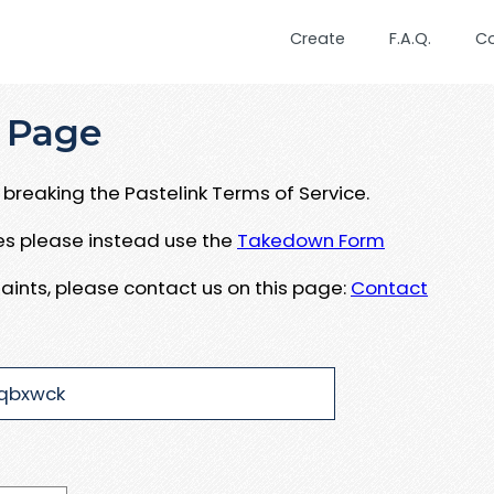
Create
F.A.Q.
C
 Page
breaking the Pastelink Terms of Service.
ues please instead use the
Takedown Form
aints, please contact us on this page:
Contact