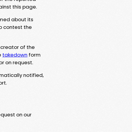
ainst this page.
rmed about its
to contest the
 creator of the
e
takedown
form
or on request.
matically notified,
rt.
equest on our