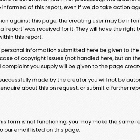
e informed of this report, even if we do take action ag
tion against this page, the creating user may be info
 'report' was received for it. They will have the right 
hin this report.
y personal information submitted here be given to the
 case of copyright issues (not handled here, but on th
l complaint you supply will be given to the page creat
 successfully made by the creator you will not be auto
nquire about this on request, or submit a further repo
 this form is not functioning, you may make the same r
o our email listed on this page.