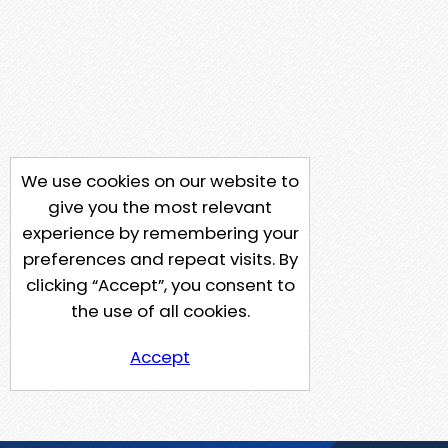
We use cookies on our website to
give you the most relevant
experience by remembering your
preferences and repeat visits. By
clicking “Accept”, you consent to
the use of all cookies.
Accept