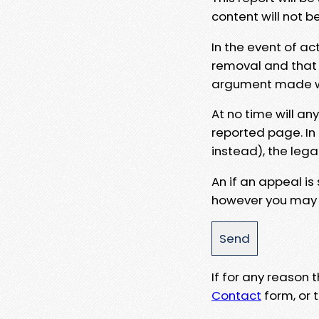
content will not b
In the event of ac
removal and that a
argument made wit
At no time will an
reported page. In
instead), the lega
An if an appeal is
however you may e
If for any reason
Contact
form, or t