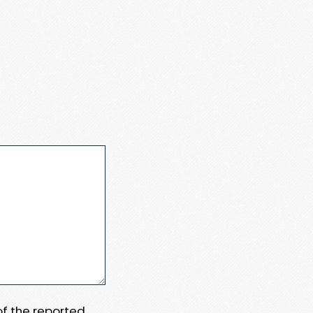
 of the reported