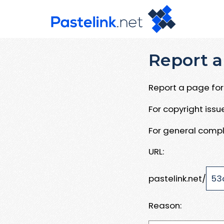
Report a
Report a page for 
For copyright iss
For general compl
URL:
pastelink.net/
Reason: