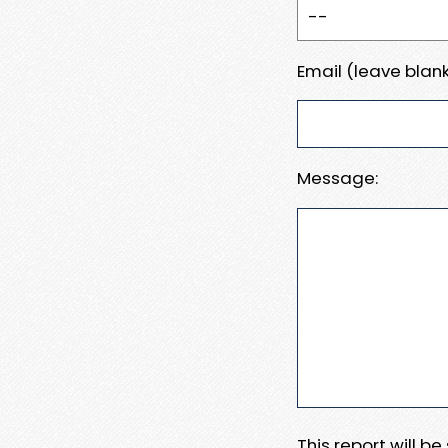
Email (leave blank
Message:
This report will b