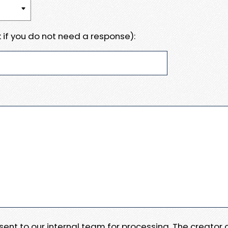
 if you do not need a response):
e sent to our internal team for processing. The creator