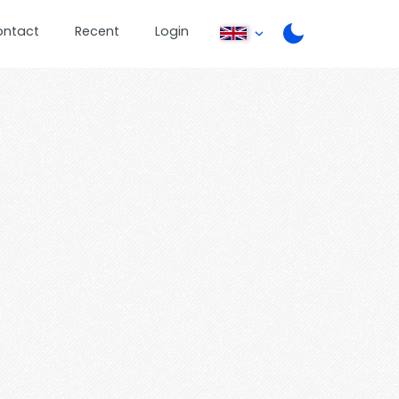
ontact
Recent
Login