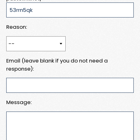
Reason:
Email (leave blank if you do not need a
response):
Message: