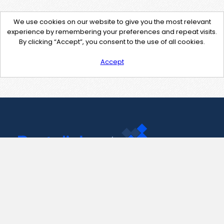
We use cookies on our website to give you the most relevant
experience by remembering your preferences and repeat visits.
By clicking “Accept”, you consent to the use of all cookies.
Accept
Contact Us
support@pastelink.net