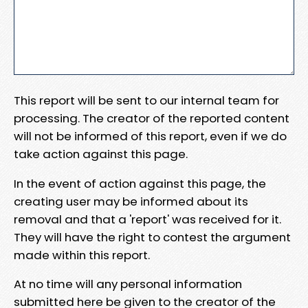
This report will be sent to our internal team for
processing. The creator of the reported content
will not be informed of this report, even if we do
take action against this page.
In the event of action against this page, the
creating user may be informed about its
removal and that a 'report' was received for it.
They will have the right to contest the argument
made within this report.
At no time will any personal information
submitted here be given to the creator of the