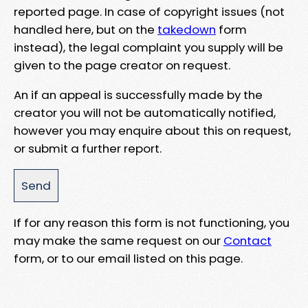
reported page. In case of copyright issues (not
handled here, but on the
takedown
form
instead), the legal complaint you supply will be
given to the page creator on request.
An if an appeal is successfully made by the
creator you will not be automatically notified,
however you may enquire about this on request,
or submit a further report.
If for any reason this form is not functioning, you
may make the same request on our
Contact
form, or to our email listed on this page.