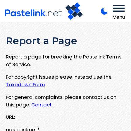
Menu
Report a Page
Report a page for breaking the Pastelink Terms
of Service.
For copyright issues please instead use the
Takedown Form
For general complaints, please contact us on
this page:
Contact
URL:
pastelink.net/