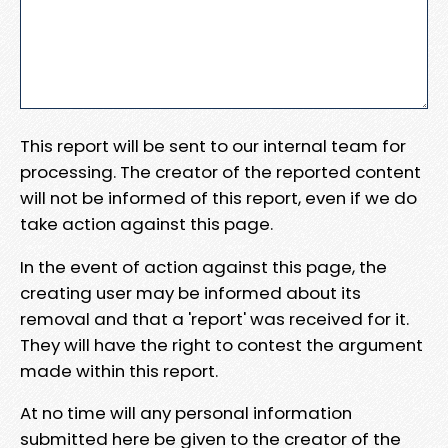
This report will be sent to our internal team for
processing. The creator of the reported content
will not be informed of this report, even if we do
take action against this page.
In the event of action against this page, the
creating user may be informed about its
removal and that a 'report' was received for it.
They will have the right to contest the argument
made within this report.
At no time will any personal information
submitted here be given to the creator of the