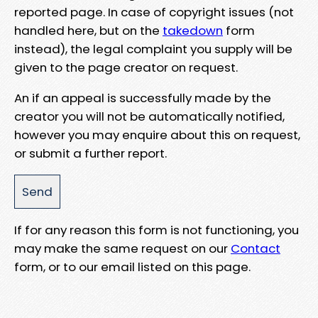
reported page. In case of copyright issues (not
handled here, but on the
takedown
form
instead), the legal complaint you supply will be
given to the page creator on request.
An if an appeal is successfully made by the
creator you will not be automatically notified,
however you may enquire about this on request,
or submit a further report.
If for any reason this form is not functioning, you
may make the same request on our
Contact
form, or to our email listed on this page.