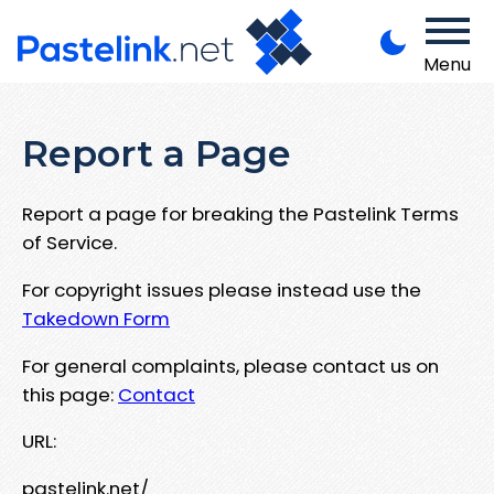
Menu
Report a Page
Report a page for breaking the Pastelink Terms
of Service.
For copyright issues please instead use the
Takedown Form
For general complaints, please contact us on
this page:
Contact
URL:
pastelink.net/