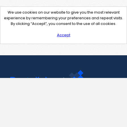
We use cookies on our website to give you the most relevant
experience by remembering your preferences and repeat visits.
By clicking “Accept”, you consent to the use of all cookies.
Accept
Contact Us
support@pastelink.net