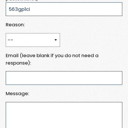
Reason:
Email (leave blank if you do not need a
response):
Message: