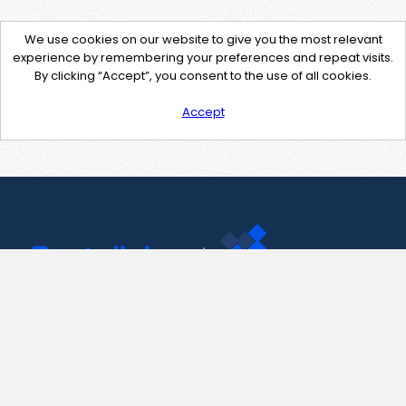
We use cookies on our website to give you the most relevant
experience by remembering your preferences and repeat visits.
By clicking “Accept”, you consent to the use of all cookies.
Accept
Contact Us
support@pastelink.net