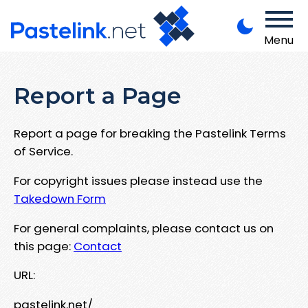
Menu
Report a Page
Report a page for breaking the Pastelink Terms
of Service.
For copyright issues please instead use the
Takedown Form
For general complaints, please contact us on
this page:
Contact
URL:
pastelink.net/