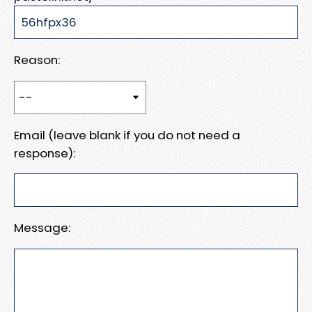
Reason:
Email (leave blank if you do not need a
response):
Message: