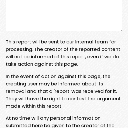
This report will be sent to our internal team for
processing. The creator of the reported content
will not be informed of this report, even if we do
take action against this page.
In the event of action against this page, the
creating user may be informed about its
removal and that a 'report' was received for it.
They will have the right to contest the argument
made within this report.
At no time will any personal information
submitted here be given to the creator of the