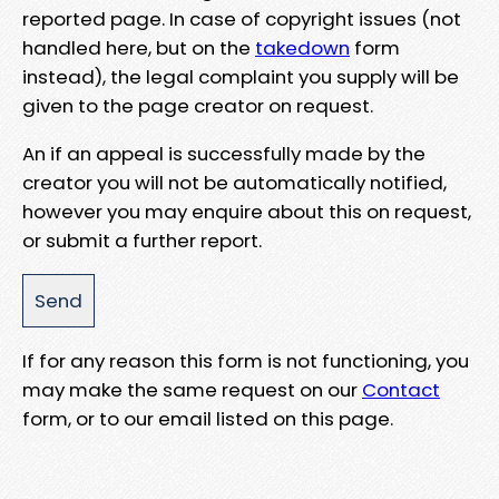
reported page. In case of copyright issues (not
handled here, but on the
takedown
form
instead), the legal complaint you supply will be
given to the page creator on request.
An if an appeal is successfully made by the
creator you will not be automatically notified,
however you may enquire about this on request,
or submit a further report.
If for any reason this form is not functioning, you
may make the same request on our
Contact
form, or to our email listed on this page.