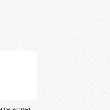
 of the reported