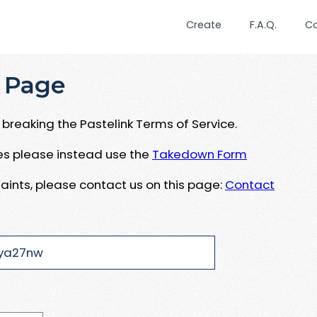
Create
F.A.Q.
C
 Page
breaking the Pastelink Terms of Service.
ues please instead use the
Takedown Form
aints, please contact us on this page:
Contact