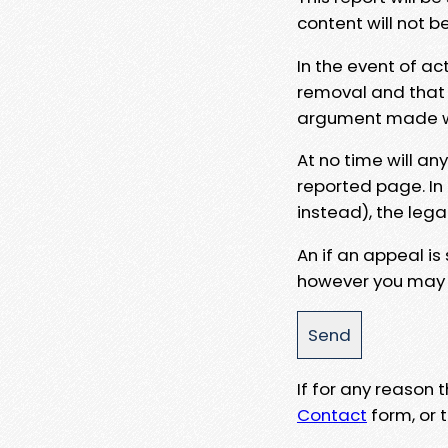
content will not b
In the event of ac
removal and that a
argument made wit
At no time will an
reported page. In
instead), the lega
An if an appeal is
however you may e
If for any reason
Contact
form, or t