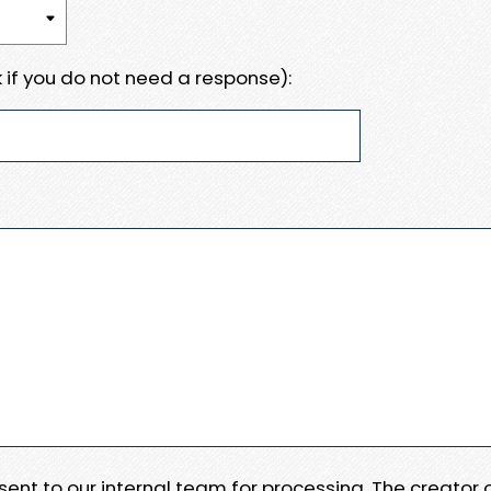
 if you do not need a response):
e sent to our internal team for processing. The creator