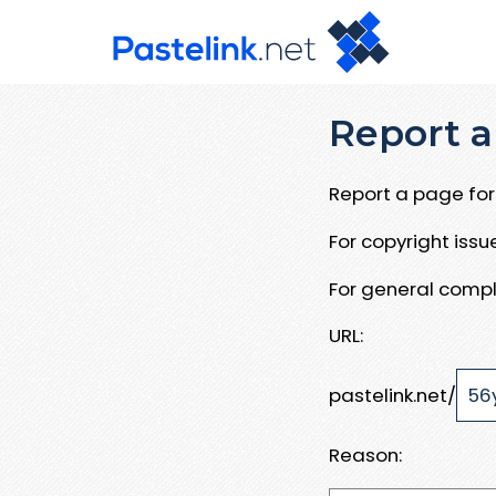
Report a
Report a page for 
For copyright iss
For general compl
URL:
pastelink.net/
Reason: