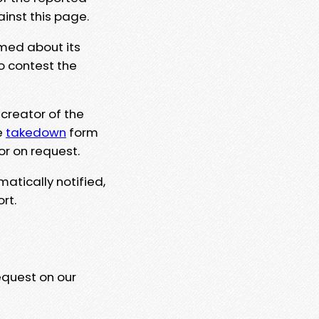
ainst this page.
rmed about its
to contest the
 creator of the
e
takedown
form
or on request.
matically notified,
rt.
equest on our