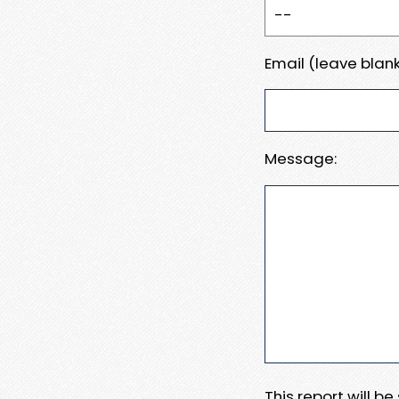
Email (leave blank
Message:
This report will b