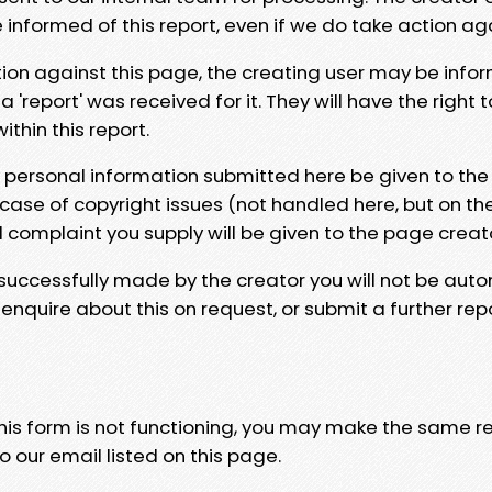
e informed of this report, even if we do take action ag
tion against this page, the creating user may be info
 'report' was received for it. They will have the right 
hin this report.
y personal information submitted here be given to the
 case of copyright issues (not handled here, but on th
l complaint you supply will be given to the page creat
 successfully made by the creator you will not be auto
nquire about this on request, or submit a further repo
 this form is not functioning, you may make the same r
o our email listed on this page.