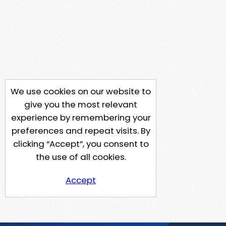
We use cookies on our website to
give you the most relevant
experience by remembering your
preferences and repeat visits. By
clicking “Accept”, you consent to
the use of all cookies.
Accept