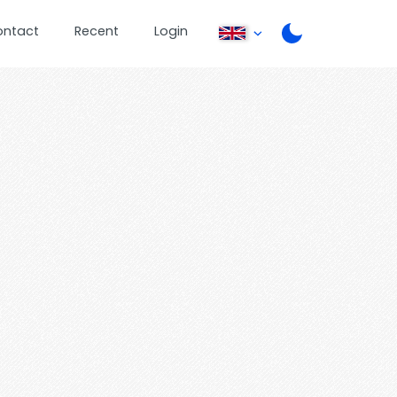
ontact
Recent
Login