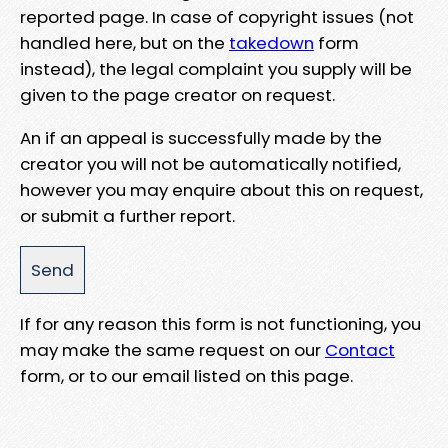
reported page. In case of copyright issues (not
handled here, but on the
takedown
form
instead), the legal complaint you supply will be
given to the page creator on request.
An if an appeal is successfully made by the
creator you will not be automatically notified,
however you may enquire about this on request,
or submit a further report.
If for any reason this form is not functioning, you
may make the same request on our
Contact
form, or to our email listed on this page.