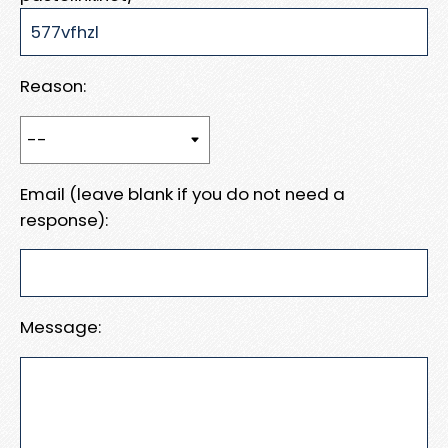
Reason:
Email (leave blank if you do not need a
response):
Message: