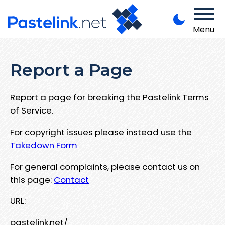
Menu
Report a Page
Report a page for breaking the Pastelink Terms
of Service.
For copyright issues please instead use the
Takedown Form
For general complaints, please contact us on
this page:
Contact
URL:
pastelink.net/