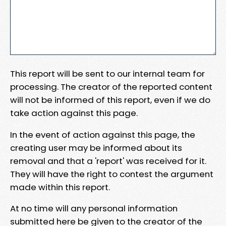
This report will be sent to our internal team for
processing. The creator of the reported content
will not be informed of this report, even if we do
take action against this page.
In the event of action against this page, the
creating user may be informed about its
removal and that a 'report' was received for it.
They will have the right to contest the argument
made within this report.
At no time will any personal information
submitted here be given to the creator of the