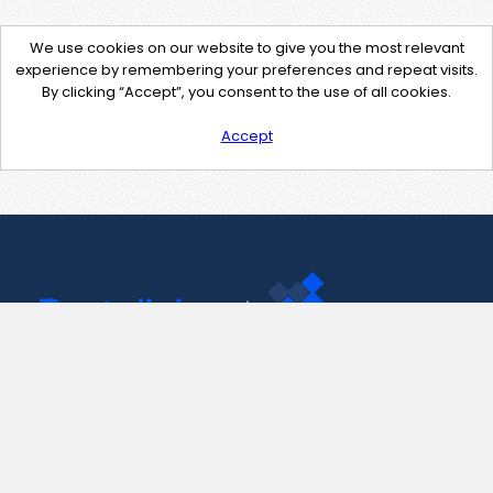
We use cookies on our website to give you the most relevant
experience by remembering your preferences and repeat visits.
By clicking “Accept”, you consent to the use of all cookies.
Accept
Contact Us
support@pastelink.net