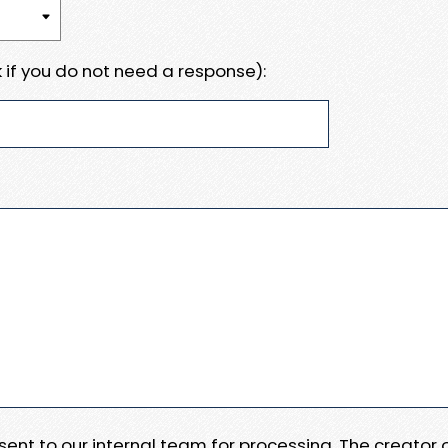
 if you do not need a response):
e sent to our internal team for processing. The creator