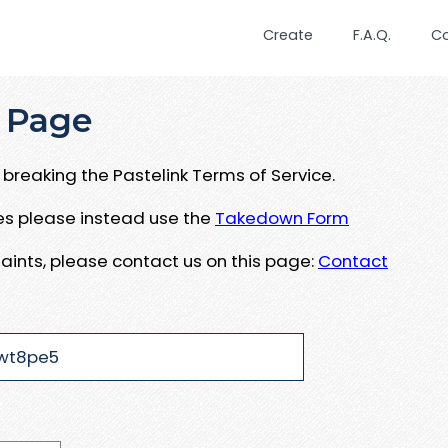
Create
F.A.Q.
C
 Page
breaking the Pastelink Terms of Service.
ues please instead use the
Takedown Form
aints, please contact us on this page:
Contact