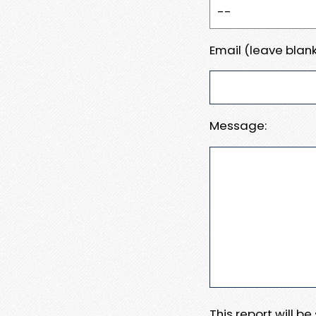
Email (leave blank
Message:
This report will b