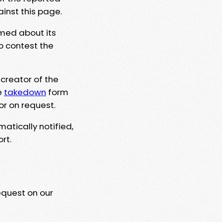
ainst this page.
rmed about its
to contest the
 creator of the
e
takedown
form
or on request.
matically notified,
rt.
equest on our