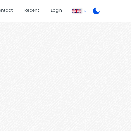
ontact
Recent
Login