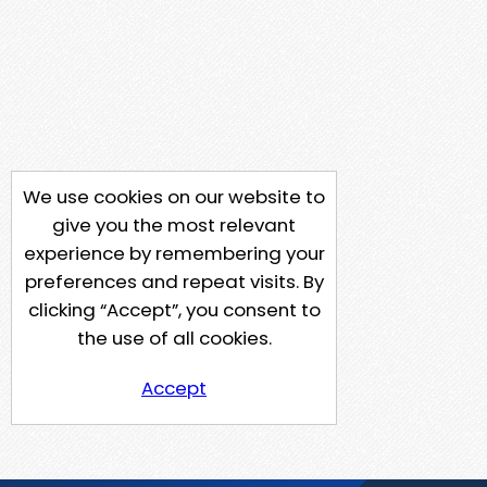
We use cookies on our website to
give you the most relevant
experience by remembering your
preferences and repeat visits. By
clicking “Accept”, you consent to
the use of all cookies.
Accept