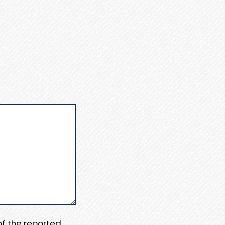
 of the reported