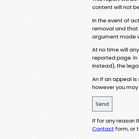
content will not b
In the event of ac
removal and that a
argument made wit
At no time will an
reported page. In
instead), the lega
An if an appeal is
however you may e
If for any reason
Contact
form, or t