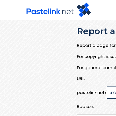
Report a
Report a page for 
For copyright iss
For general compl
URL:
pastelink.net/
Reason: