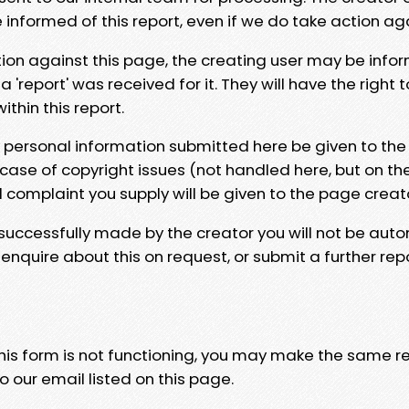
e informed of this report, even if we do take action ag
tion against this page, the creating user may be info
 'report' was received for it. They will have the right 
hin this report.
y personal information submitted here be given to the
 case of copyright issues (not handled here, but on th
l complaint you supply will be given to the page creat
 successfully made by the creator you will not be auto
nquire about this on request, or submit a further repo
 this form is not functioning, you may make the same r
o our email listed on this page.