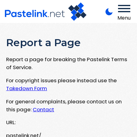
Menu
Report a Page
Report a page for breaking the Pastelink Terms
of Service.
For copyright issues please instead use the
Takedown Form
For general complaints, please contact us on
this page:
Contact
URL:
pastelink.net/