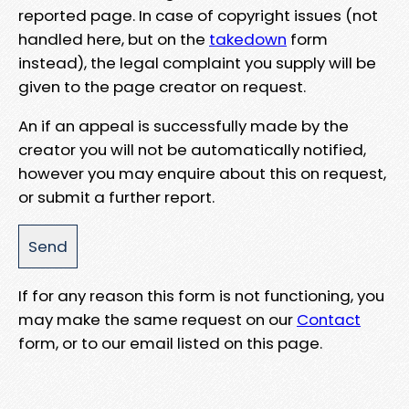
reported page. In case of copyright issues (not
handled here, but on the
takedown
form
instead), the legal complaint you supply will be
given to the page creator on request.
An if an appeal is successfully made by the
creator you will not be automatically notified,
however you may enquire about this on request,
or submit a further report.
If for any reason this form is not functioning, you
may make the same request on our
Contact
form, or to our email listed on this page.