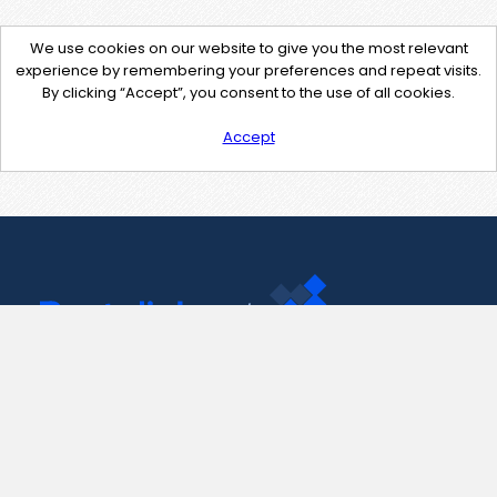
We use cookies on our website to give you the most relevant
experience by remembering your preferences and repeat visits.
By clicking “Accept”, you consent to the use of all cookies.
Accept
Contact Us
support@pastelink.net