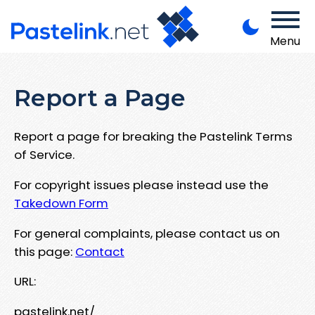
Menu
Report a Page
Report a page for breaking the Pastelink Terms
of Service.
For copyright issues please instead use the
Takedown Form
For general complaints, please contact us on
this page:
Contact
URL:
pastelink.net/