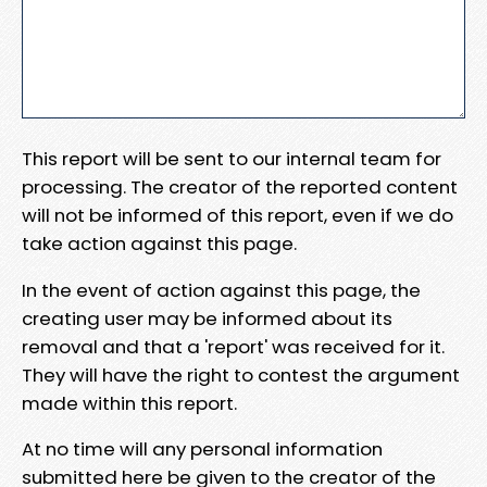
This report will be sent to our internal team for
processing. The creator of the reported content
will not be informed of this report, even if we do
take action against this page.
In the event of action against this page, the
creating user may be informed about its
removal and that a 'report' was received for it.
They will have the right to contest the argument
made within this report.
At no time will any personal information
submitted here be given to the creator of the