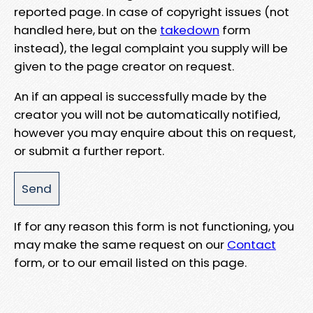
reported page. In case of copyright issues (not
handled here, but on the
takedown
form
instead), the legal complaint you supply will be
given to the page creator on request.
An if an appeal is successfully made by the
creator you will not be automatically notified,
however you may enquire about this on request,
or submit a further report.
If for any reason this form is not functioning, you
may make the same request on our
Contact
form, or to our email listed on this page.