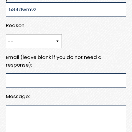
Reason:
Email (leave blank if you do not need a
response):
Message: