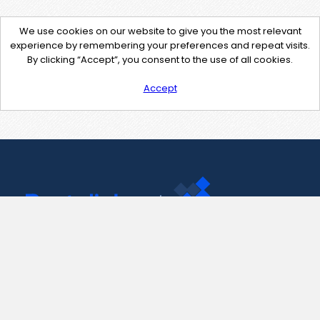
We use cookies on our website to give you the most relevant
experience by remembering your preferences and repeat visits.
By clicking “Accept”, you consent to the use of all cookies.
Accept
Contact Us
support@pastelink.net