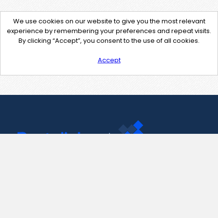
We use cookies on our website to give you the most relevant
experience by remembering your preferences and repeat visits.
By clicking “Accept”, you consent to the use of all cookies.
Accept
Contact Us
support@pastelink.net