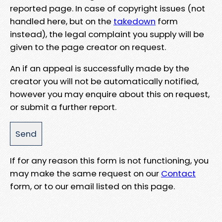
reported page. In case of copyright issues (not
handled here, but on the
takedown
form
instead), the legal complaint you supply will be
given to the page creator on request.
An if an appeal is successfully made by the
creator you will not be automatically notified,
however you may enquire about this on request,
or submit a further report.
If for any reason this form is not functioning, you
may make the same request on our
Contact
form, or to our email listed on this page.