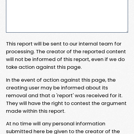
This report will be sent to our internal team for
processing. The creator of the reported content
will not be informed of this report, even if we do
take action against this page.
In the event of action against this page, the
creating user may be informed about its
removal and that a 'report' was received for it.
They will have the right to contest the argument
made within this report.
At no time will any personal information
submitted here be given to the creator of the