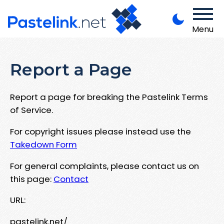
Menu
Report a Page
Report a page for breaking the Pastelink Terms
of Service.
For copyright issues please instead use the
Takedown Form
For general complaints, please contact us on
this page:
Contact
URL:
pastelink.net/