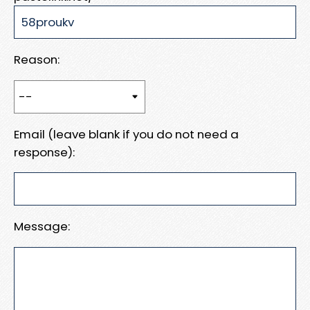
Reason:
Email (leave blank if you do not need a
response):
Message: