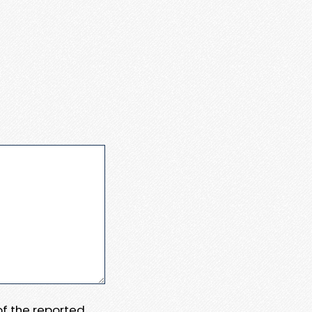
 of the reported