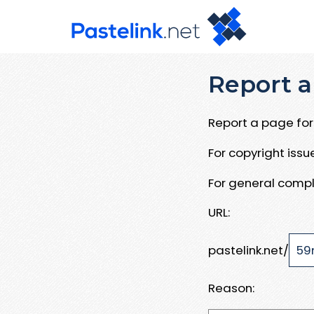
Report a
Report a page for 
For copyright iss
For general compl
URL:
pastelink.net/
Reason: