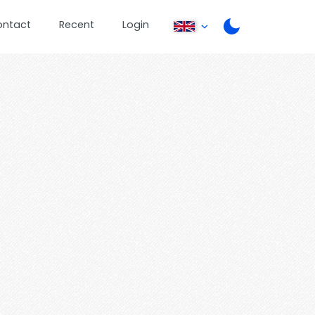
ontact
Recent
Login