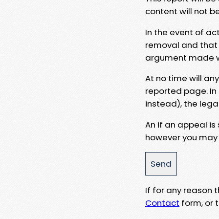
content will not b
In the event of ac
removal and that a
argument made wit
At no time will an
reported page. In
instead), the lega
An if an appeal is
however you may e
If for any reason
Contact
form, or t