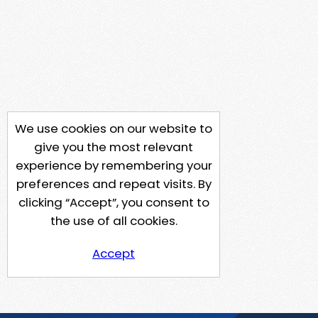
We use cookies on our website to
give you the most relevant
experience by remembering your
preferences and repeat visits. By
clicking “Accept”, you consent to
the use of all cookies.
Accept