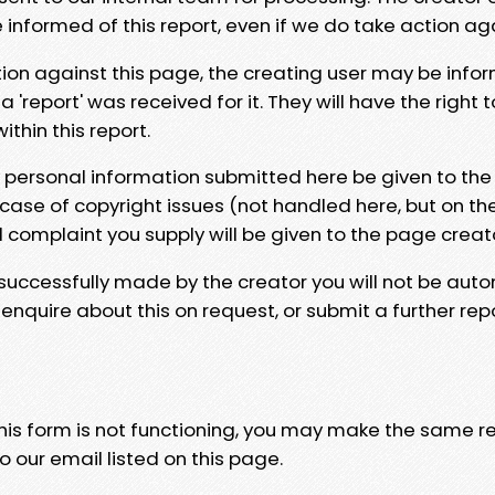
e informed of this report, even if we do take action ag
tion against this page, the creating user may be info
 'report' was received for it. They will have the right 
hin this report.
y personal information submitted here be given to the
 case of copyright issues (not handled here, but on th
l complaint you supply will be given to the page creat
 successfully made by the creator you will not be auto
nquire about this on request, or submit a further repo
 this form is not functioning, you may make the same r
o our email listed on this page.