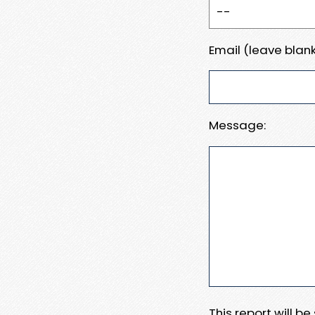
Email (leave blank
Message:
This report will b