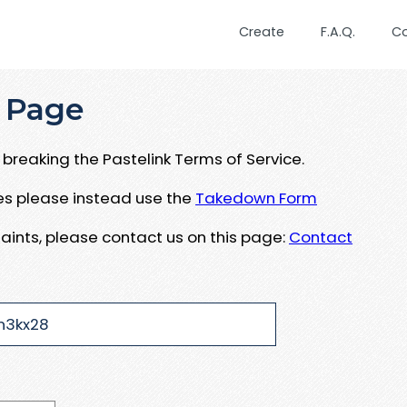
Create
F.A.Q.
C
 Page
breaking the Pastelink Terms of Service.
ues please instead use the
Takedown Form
aints, please contact us on this page:
Contact