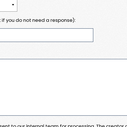
 if you do not need a response):
e sent to our internal team for processing. The creator