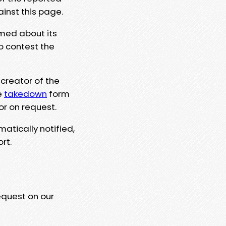
ainst this page.
rmed about its
to contest the
 creator of the
e
takedown
form
or on request.
matically notified,
rt.
equest on our