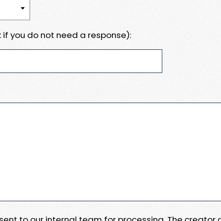
 if you do not need a response):
e sent to our internal team for processing. The creator