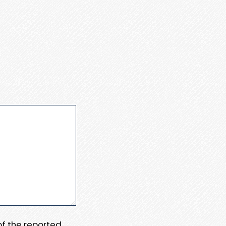
 of the reported