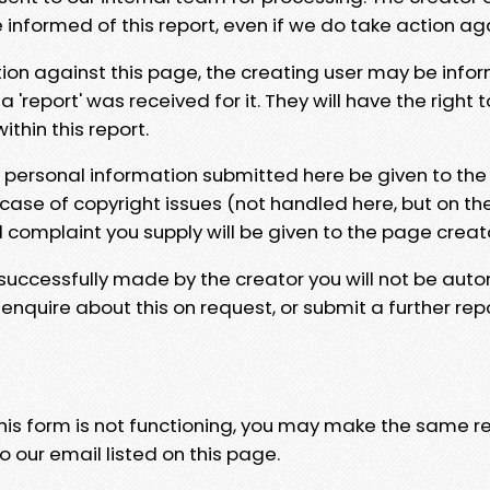
e informed of this report, even if we do take action ag
tion against this page, the creating user may be info
 'report' was received for it. They will have the right 
hin this report.
y personal information submitted here be given to the
 case of copyright issues (not handled here, but on th
l complaint you supply will be given to the page creat
 successfully made by the creator you will not be auto
nquire about this on request, or submit a further repo
 this form is not functioning, you may make the same r
o our email listed on this page.