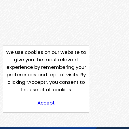
We use cookies on our website to
give you the most relevant
experience by remembering your
preferences and repeat visits. By
clicking “Accept”, you consent to
the use of all cookies.
Accept