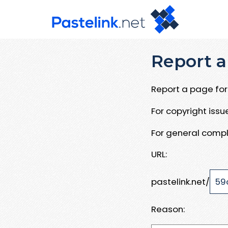
Report a
Report a page for 
For copyright iss
For general compl
URL:
pastelink.net/
Reason: