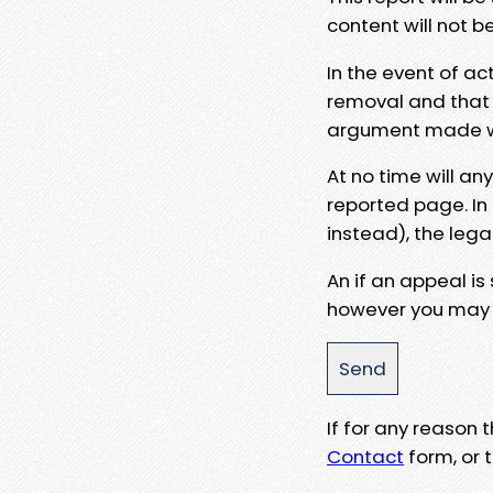
content will not b
In the event of ac
removal and that a
argument made wit
At no time will an
reported page. In
instead), the lega
An if an appeal is
however you may e
If for any reason
Contact
form, or t