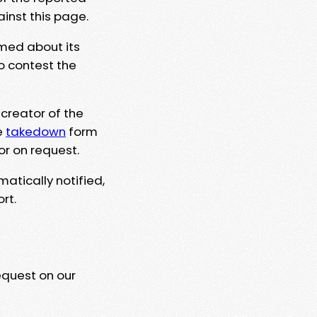
ainst this page.
rmed about its
to contest the
 creator of the
e
takedown
form
or on request.
matically notified,
rt.
equest on our