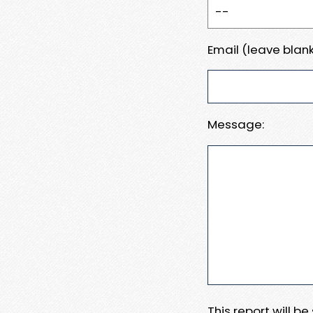
Email (leave blank
Message:
This report will b