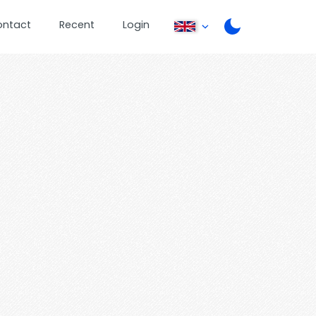
ontact
Recent
Login