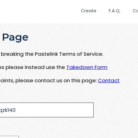
Create
F.A.Q.
C
 Page
breaking the Pastelink Terms of Service.
ues please instead use the
Takedown Form
aints, please contact us on this page:
Contact