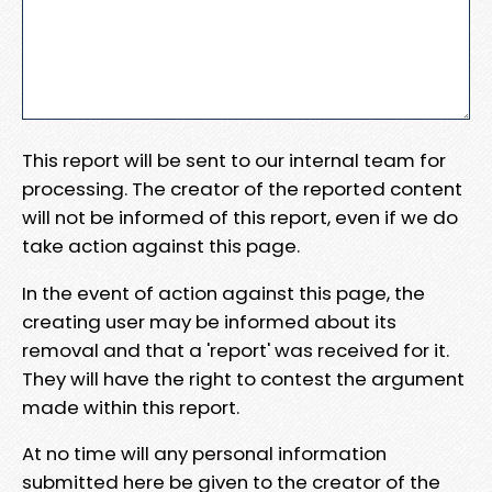
This report will be sent to our internal team for
processing. The creator of the reported content
will not be informed of this report, even if we do
take action against this page.
In the event of action against this page, the
creating user may be informed about its
removal and that a 'report' was received for it.
They will have the right to contest the argument
made within this report.
At no time will any personal information
submitted here be given to the creator of the