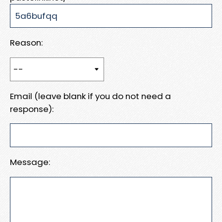
Reason:
Email (leave blank if you do not need a
response):
Message: