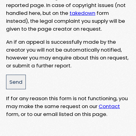
reported page. In case of copyright issues (not
handled here, but on the
takedown
form
instead), the legal complaint you supply will be
given to the page creator on request.
An if an appeal is successfully made by the
creator you will not be automatically notified,
however you may enquire about this on request,
or submit a further report.
If for any reason this form is not functioning, you
may make the same request on our
Contact
form, or to our email listed on this page.