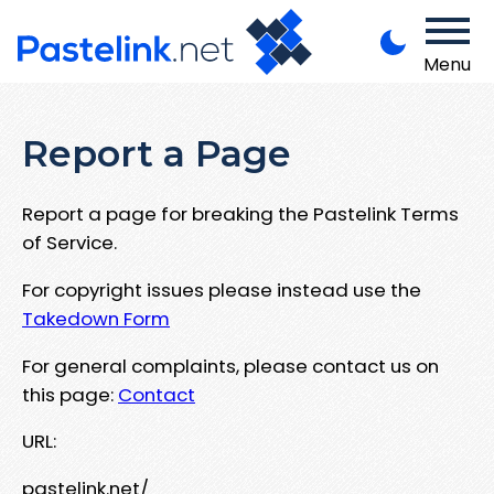
Menu
Report a Page
Report a page for breaking the Pastelink Terms
of Service.
For copyright issues please instead use the
Takedown Form
For general complaints, please contact us on
this page:
Contact
URL:
pastelink.net/