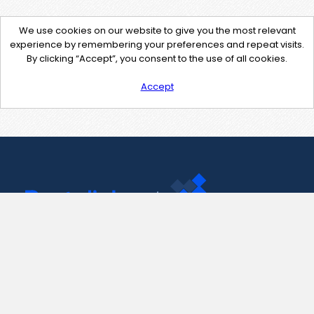
We use cookies on our website to give you the most relevant
experience by remembering your preferences and repeat visits.
By clicking “Accept”, you consent to the use of all cookies.
Accept
Contact Us
support@pastelink.net