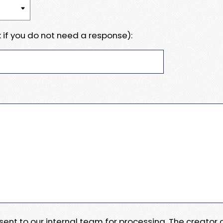
 if you do not need a response):
e sent to our internal team for processing. The creator