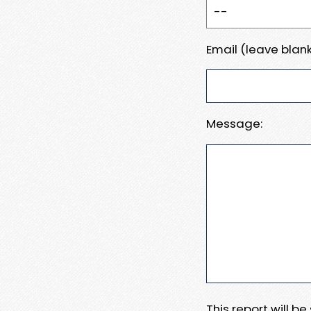
Email (leave blank
Message:
This report will b