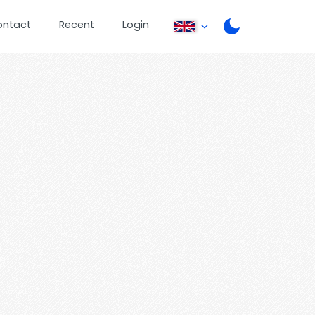
ontact
Recent
Login