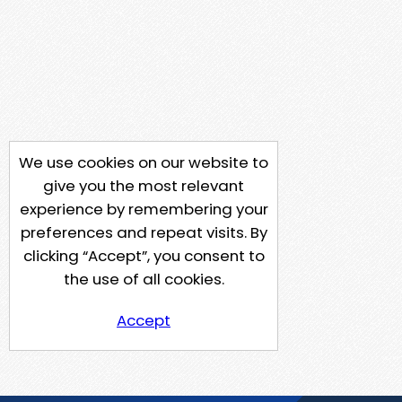
We use cookies on our website to
give you the most relevant
experience by remembering your
preferences and repeat visits. By
clicking “Accept”, you consent to
the use of all cookies.
Accept