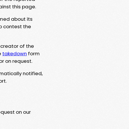
ainst this page.
rmed about its
to contest the
 creator of the
e
takedown
form
or on request.
matically notified,
rt.
equest on our