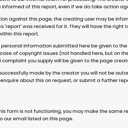
e informed of this report, even if we do take action ag
tion against this page, the creating user may be info
 'report' was received for it. They will have the right 
hin this report.
y personal information submitted here be given to the
 case of copyright issues (not handled here, but on th
l complaint you supply will be given to the page creat
 successfully made by the creator you will not be auto
nquire about this on request, or submit a further repo
 this form is not functioning, you may make the same r
o our email listed on this page.