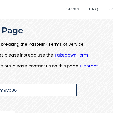
Create
F.A.Q.
C
 Page
breaking the Pastelink Terms of Service.
ues please instead use the
Takedown Form
aints, please contact us on this page:
Contact