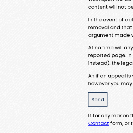
content will not b
In the event of ac
removal and that a
argument made wit
At no time will an
reported page. In
instead), the lega
An if an appeal is
however you may e
If for any reason
Contact
form, or t