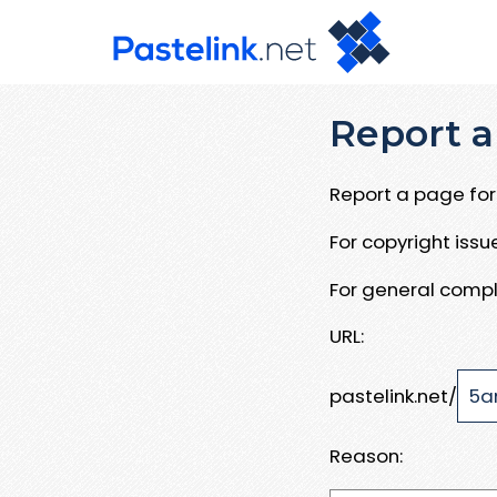
Report a
Report a page for 
For copyright iss
For general compl
URL:
pastelink.net/
Reason: