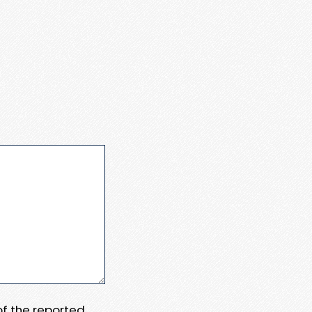
 of the reported