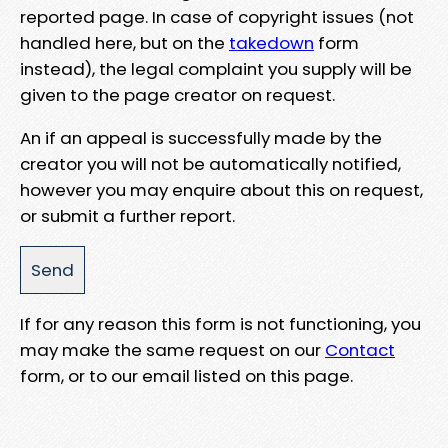
reported page. In case of copyright issues (not
handled here, but on the
takedown
form
instead), the legal complaint you supply will be
given to the page creator on request.
An if an appeal is successfully made by the
creator you will not be automatically notified,
however you may enquire about this on request,
or submit a further report.
If for any reason this form is not functioning, you
may make the same request on our
Contact
form, or to our email listed on this page.