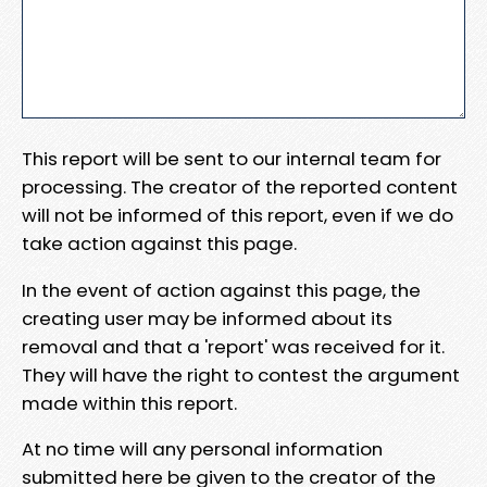
This report will be sent to our internal team for
processing. The creator of the reported content
will not be informed of this report, even if we do
take action against this page.
In the event of action against this page, the
creating user may be informed about its
removal and that a 'report' was received for it.
They will have the right to contest the argument
made within this report.
At no time will any personal information
submitted here be given to the creator of the