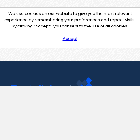
We use cookies on our website to give you the most relevant
experience by remembering your preferences and repeat visits.
By clicking “Accept”, you consent to the use of all cookies.
Accept
Contact Us
support@pastelink.net