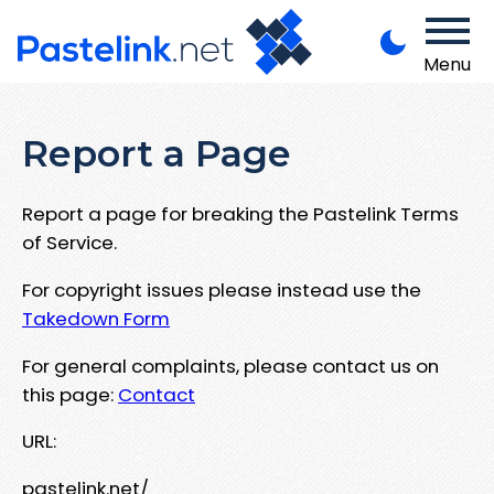
Menu
Report a Page
Report a page for breaking the Pastelink Terms
of Service.
For copyright issues please instead use the
Takedown Form
For general complaints, please contact us on
this page:
Contact
URL:
pastelink.net/