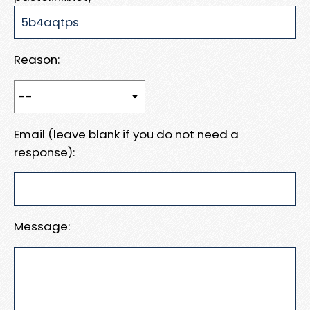
Reason:
Email (leave blank if you do not need a
response):
Message: