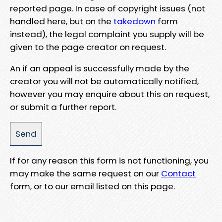
reported page. In case of copyright issues (not
handled here, but on the
takedown
form
instead), the legal complaint you supply will be
given to the page creator on request.
An if an appeal is successfully made by the
creator you will not be automatically notified,
however you may enquire about this on request,
or submit a further report.
If for any reason this form is not functioning, you
may make the same request on our
Contact
form, or to our email listed on this page.