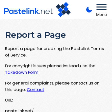
Menu
Report a Page
Report a page for breaking the Pastelink Terms
of Service.
For copyright issues please instead use the
Takedown Form
For general complaints, please contact us on
this page:
Contact
URL:
pastelink.net/