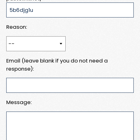
Reason:
Email (leave blank if you do not need a
response):
Message: