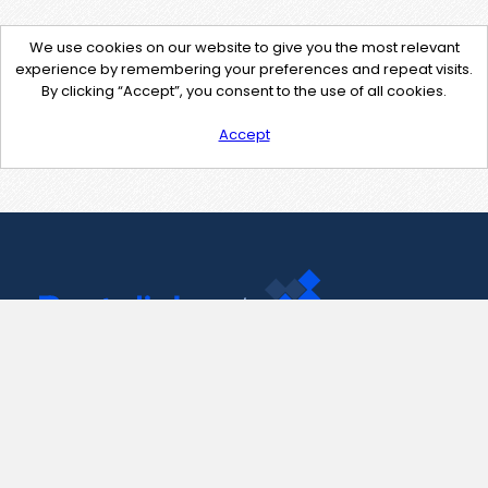
We use cookies on our website to give you the most relevant
experience by remembering your preferences and repeat visits.
By clicking “Accept”, you consent to the use of all cookies.
Accept
Contact Us
support@pastelink.net