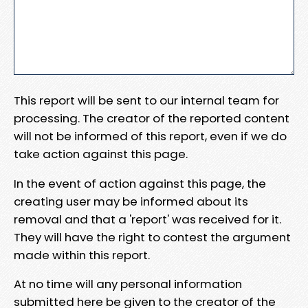
This report will be sent to our internal team for
processing. The creator of the reported content
will not be informed of this report, even if we do
take action against this page.
In the event of action against this page, the
creating user may be informed about its
removal and that a 'report' was received for it.
They will have the right to contest the argument
made within this report.
At no time will any personal information
submitted here be given to the creator of the