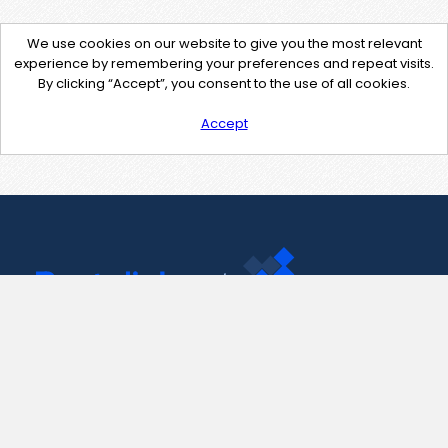
We use cookies on our website to give you the most relevant
experience by remembering your preferences and repeat visits.
By clicking “Accept”, you consent to the use of all cookies.
Accept
Contact Us
support@pastelink.net