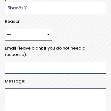
Reason:
Email (leave blank if you do not need a
response):
Message: