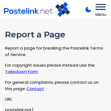
Menu
Report a Page
Report a page for breaking the Pastelink Terms
of Service.
For copyright issues please instead use the
Takedown Form
For general complaints, please contact us on
this page:
Contact
URL:
pastelink.net/