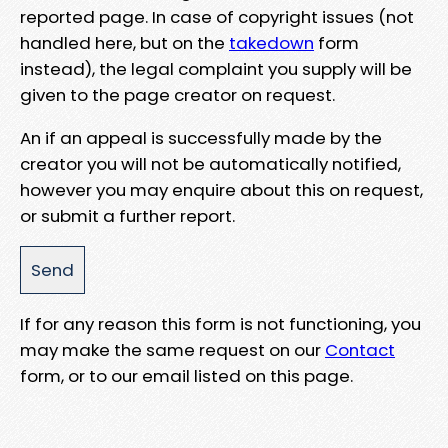
reported page. In case of copyright issues (not
handled here, but on the
takedown
form
instead), the legal complaint you supply will be
given to the page creator on request.
An if an appeal is successfully made by the
creator you will not be automatically notified,
however you may enquire about this on request,
or submit a further report.
If for any reason this form is not functioning, you
may make the same request on our
Contact
form, or to our email listed on this page.