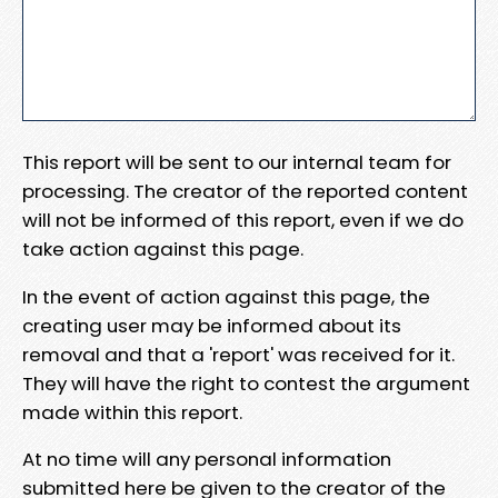
This report will be sent to our internal team for
processing. The creator of the reported content
will not be informed of this report, even if we do
take action against this page.
In the event of action against this page, the
creating user may be informed about its
removal and that a 'report' was received for it.
They will have the right to contest the argument
made within this report.
At no time will any personal information
submitted here be given to the creator of the