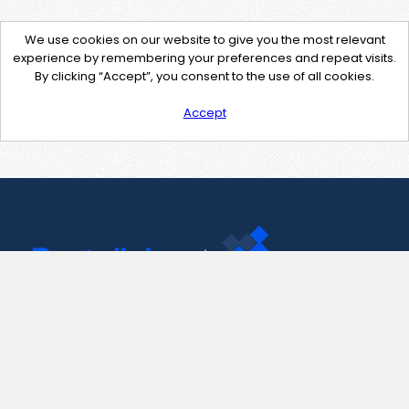
We use cookies on our website to give you the most relevant
experience by remembering your preferences and repeat visits.
By clicking “Accept”, you consent to the use of all cookies.
Accept
Contact Us
support@pastelink.net