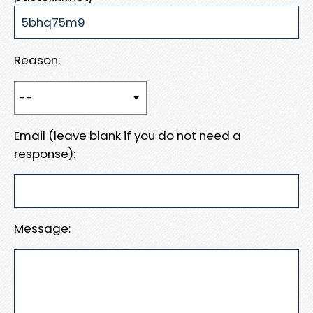
Reason:
Email (leave blank if you do not need a
response):
Message: