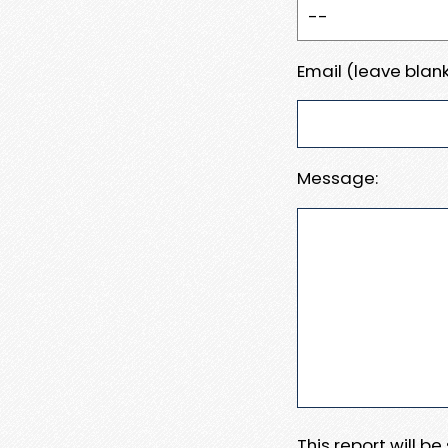
Email (leave blank
Message:
This report will b