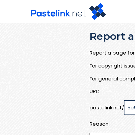
Report a
Report a page for 
For copyright iss
For general compl
URL:
pastelink.net/
Reason: