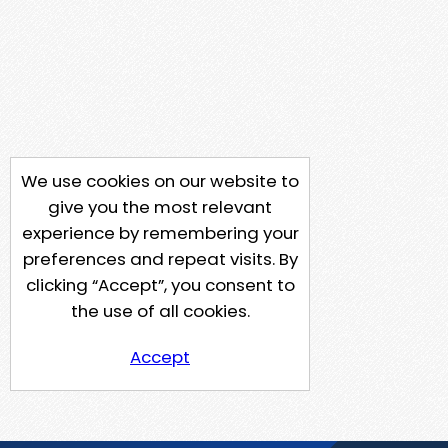
We use cookies on our website to
give you the most relevant
experience by remembering your
preferences and repeat visits. By
clicking “Accept”, you consent to
the use of all cookies.
Accept