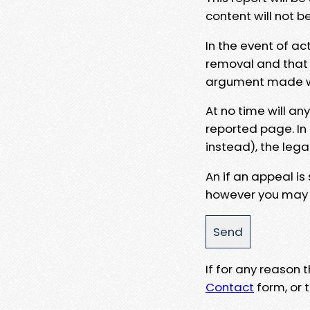
content will not b
In the event of ac
removal and that a
argument made wit
At no time will an
reported page. In
instead), the lega
An if an appeal is
however you may e
If for any reason
Contact
form, or t