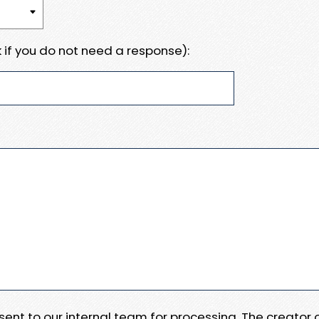
 if you do not need a response):
e sent to our internal team for processing. The creator