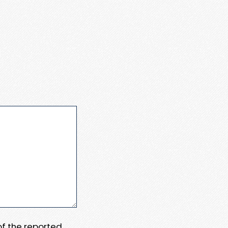
 of the reported