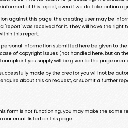
e informed of this report, even if we do take action ag
tion against this page, the creating user may be info
 'report' was received for it. They will have the right 
hin this report.
y personal information submitted here be given to the
 case of copyright issues (not handled here, but on th
l complaint you supply will be given to the page creat
 successfully made by the creator you will not be auto
nquire about this on request, or submit a further repo
 this form is not functioning, you may make the same r
o our email listed on this page.