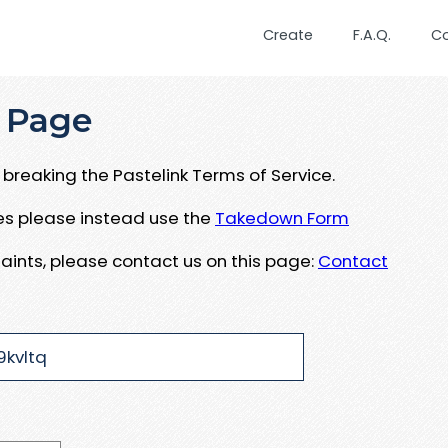
Create
F.A.Q.
C
 Page
breaking the Pastelink Terms of Service.
ues please instead use the
Takedown Form
aints, please contact us on this page:
Contact