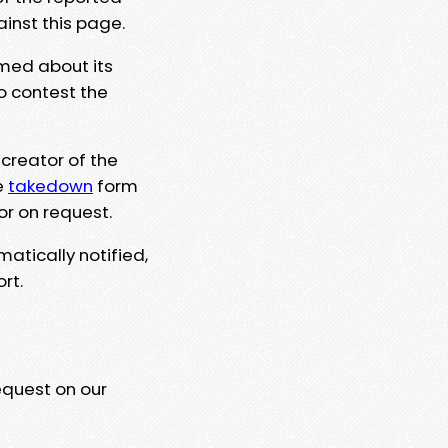
ainst this page.
rmed about its
to contest the
 creator of the
e
takedown
form
or on request.
matically notified,
rt.
equest on our