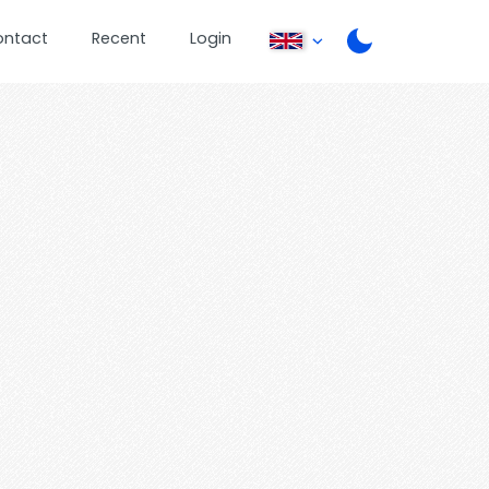
ontact
Recent
Login