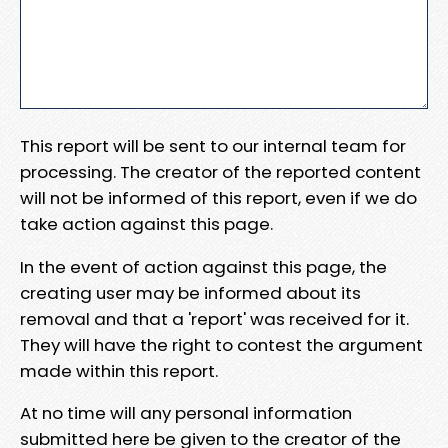
This report will be sent to our internal team for
processing. The creator of the reported content
will not be informed of this report, even if we do
take action against this page.
In the event of action against this page, the
creating user may be informed about its
removal and that a 'report' was received for it.
They will have the right to contest the argument
made within this report.
At no time will any personal information
submitted here be given to the creator of the