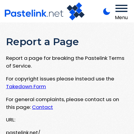
Menu
Report a Page
Report a page for breaking the Pastelink Terms
of Service.
For copyright issues please instead use the
Takedown Form
For general complaints, please contact us on
this page:
Contact
URL:
pastelink.net/