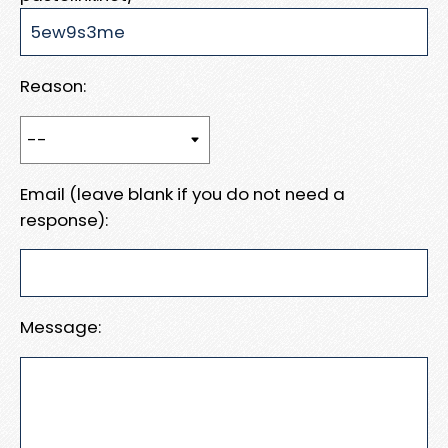
Reason:
Email (leave blank if you do not need a
response):
Message: