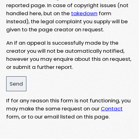
reported page. In case of copyright issues (not
handled here, but on the
takedown
form
instead), the legal complaint you supply will be
given to the page creator on request.
An if an appeal is successfully made by the
creator you will not be automatically notified,
however you may enquire about this on request,
or submit a further report.
If for any reason this form is not functioning, you
may make the same request on our
Contact
form, or to our email listed on this page.