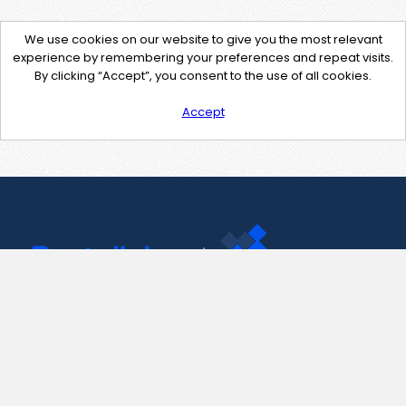
We use cookies on our website to give you the most relevant
experience by remembering your preferences and repeat visits.
By clicking “Accept”, you consent to the use of all cookies.
Accept
Contact Us
support@pastelink.net