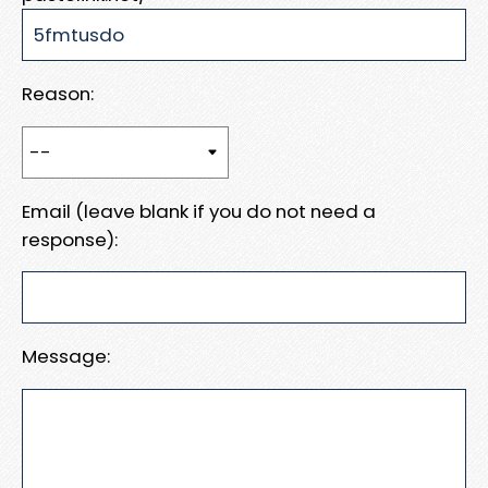
Reason:
Email (leave blank if you do not need a
response):
Message: