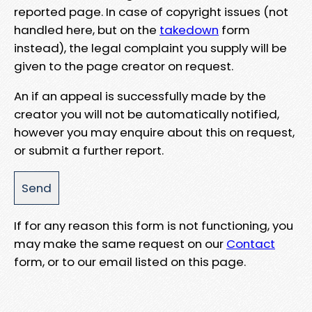
reported page. In case of copyright issues (not
handled here, but on the
takedown
form
instead), the legal complaint you supply will be
given to the page creator on request.
An if an appeal is successfully made by the
creator you will not be automatically notified,
however you may enquire about this on request,
or submit a further report.
If for any reason this form is not functioning, you
may make the same request on our
Contact
form, or to our email listed on this page.