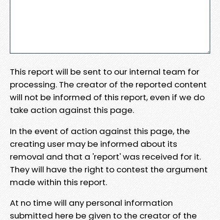
This report will be sent to our internal team for
processing. The creator of the reported content
will not be informed of this report, even if we do
take action against this page.
In the event of action against this page, the
creating user may be informed about its
removal and that a 'report' was received for it.
They will have the right to contest the argument
made within this report.
At no time will any personal information
submitted here be given to the creator of the