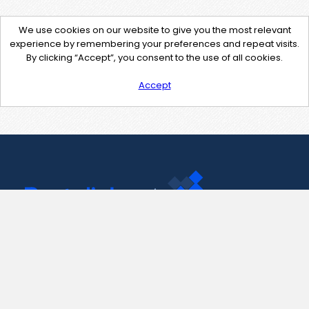
We use cookies on our website to give you the most relevant
experience by remembering your preferences and repeat visits.
By clicking “Accept”, you consent to the use of all cookies.
Accept
Contact Us
support@pastelink.net