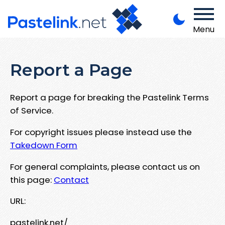
Menu
Report a Page
Report a page for breaking the Pastelink Terms
of Service.
For copyright issues please instead use the
Takedown Form
For general complaints, please contact us on
this page:
Contact
URL:
pastelink.net/