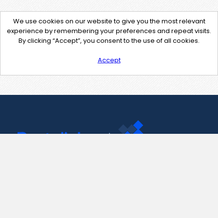
We use cookies on our website to give you the most relevant
experience by remembering your preferences and repeat visits.
By clicking “Accept”, you consent to the use of all cookies.
Accept
Contact Us
support@pastelink.net