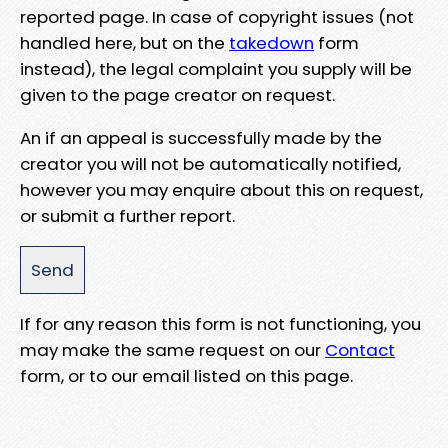
reported page. In case of copyright issues (not
handled here, but on the
takedown
form
instead), the legal complaint you supply will be
given to the page creator on request.
An if an appeal is successfully made by the
creator you will not be automatically notified,
however you may enquire about this on request,
or submit a further report.
If for any reason this form is not functioning, you
may make the same request on our
Contact
form, or to our email listed on this page.