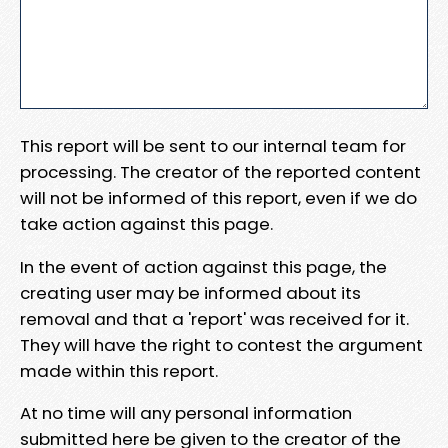
This report will be sent to our internal team for
processing. The creator of the reported content
will not be informed of this report, even if we do
take action against this page.
In the event of action against this page, the
creating user may be informed about its
removal and that a 'report' was received for it.
They will have the right to contest the argument
made within this report.
At no time will any personal information
submitted here be given to the creator of the