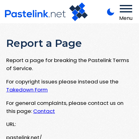
Menu
Report a Page
Report a page for breaking the Pastelink Terms
of Service.
For copyright issues please instead use the
Takedown Form
For general complaints, please contact us on
this page:
Contact
URL:
pastelink.net/