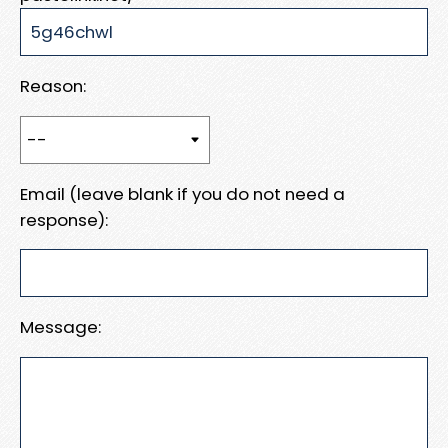
Reason:
Email (leave blank if you do not need a
response):
Message: