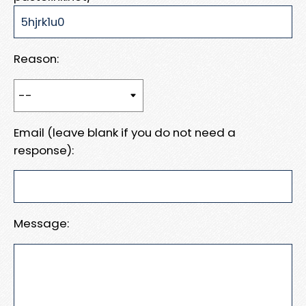
Reason:
Email (leave blank if you do not need a
response):
Message: