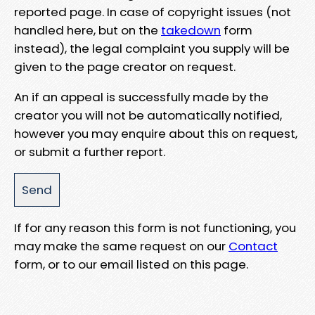
reported page. In case of copyright issues (not
handled here, but on the
takedown
form
instead), the legal complaint you supply will be
given to the page creator on request.
An if an appeal is successfully made by the
creator you will not be automatically notified,
however you may enquire about this on request,
or submit a further report.
If for any reason this form is not functioning, you
may make the same request on our
Contact
form, or to our email listed on this page.