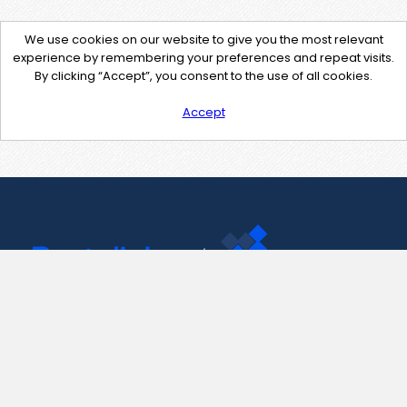
We use cookies on our website to give you the most relevant
experience by remembering your preferences and repeat visits.
By clicking “Accept”, you consent to the use of all cookies.
Accept
Contact Us
support@pastelink.net