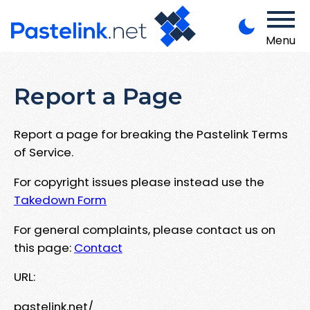
Menu
Report a Page
Report a page for breaking the Pastelink Terms
of Service.
For copyright issues please instead use the
Takedown Form
For general complaints, please contact us on
this page:
Contact
URL:
pastelink.net/