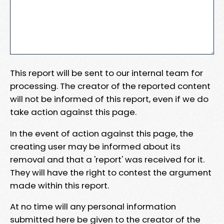
This report will be sent to our internal team for
processing. The creator of the reported content
will not be informed of this report, even if we do
take action against this page.
In the event of action against this page, the
creating user may be informed about its
removal and that a 'report' was received for it.
They will have the right to contest the argument
made within this report.
At no time will any personal information
submitted here be given to the creator of the