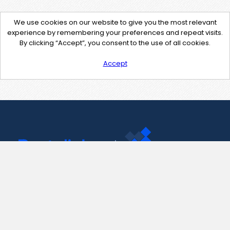
We use cookies on our website to give you the most relevant
experience by remembering your preferences and repeat visits.
By clicking “Accept”, you consent to the use of all cookies.
Accept
Contact Us
support@pastelink.net