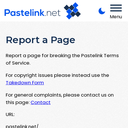
Menu
Report a Page
Report a page for breaking the Pastelink Terms
of Service.
For copyright issues please instead use the
Takedown Form
For general complaints, please contact us on
this page:
Contact
URL:
pastelink.net/