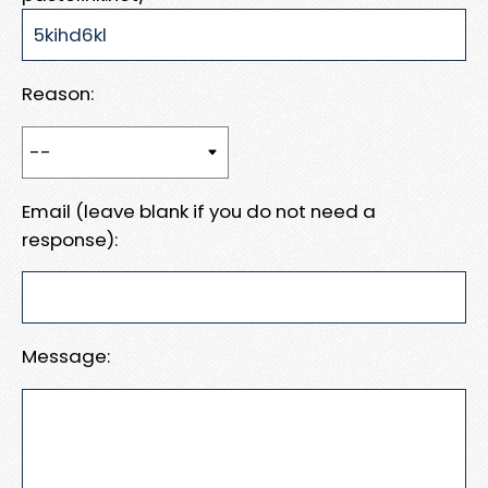
Reason:
Email (leave blank if you do not need a
response):
Message: