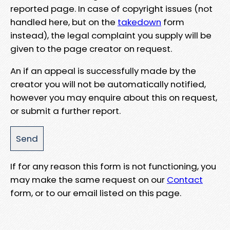
reported page. In case of copyright issues (not
handled here, but on the
takedown
form
instead), the legal complaint you supply will be
given to the page creator on request.
An if an appeal is successfully made by the
creator you will not be automatically notified,
however you may enquire about this on request,
or submit a further report.
If for any reason this form is not functioning, you
may make the same request on our
Contact
form, or to our email listed on this page.