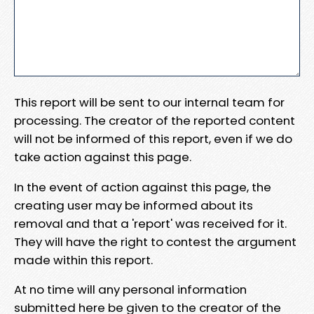
This report will be sent to our internal team for
processing. The creator of the reported content
will not be informed of this report, even if we do
take action against this page.
In the event of action against this page, the
creating user may be informed about its
removal and that a 'report' was received for it.
They will have the right to contest the argument
made within this report.
At no time will any personal information
submitted here be given to the creator of the