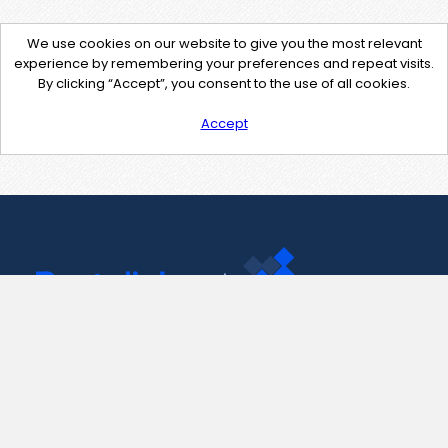
We use cookies on our website to give you the most relevant
experience by remembering your preferences and repeat visits.
By clicking “Accept”, you consent to the use of all cookies.
Accept
Contact Us
support@pastelink.net