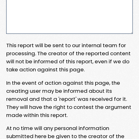
This report will be sent to our internal team for
processing. The creator of the reported content
will not be informed of this report, even if we do
take action against this page.
In the event of action against this page, the
creating user may be informed about its
removal and that a 'report' was received for it.
They will have the right to contest the argument
made within this report.
At no time will any personal information
submitted here be given to the creator of the