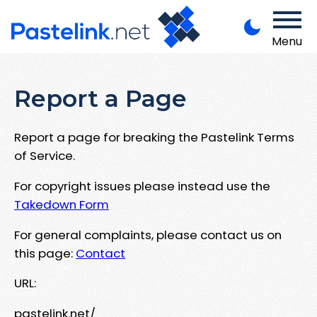
Menu
Report a Page
Report a page for breaking the Pastelink Terms
of Service.
For copyright issues please instead use the
Takedown Form
For general complaints, please contact us on
this page:
Contact
URL:
pastelink.net/