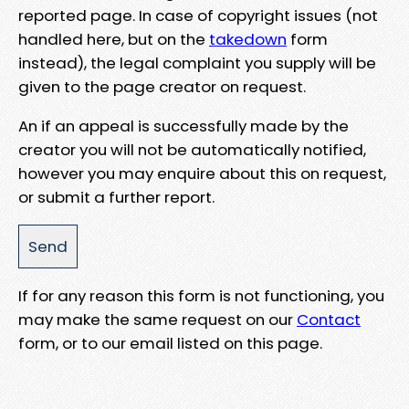
reported page. In case of copyright issues (not
handled here, but on the
takedown
form
instead), the legal complaint you supply will be
given to the page creator on request.
An if an appeal is successfully made by the
creator you will not be automatically notified,
however you may enquire about this on request,
or submit a further report.
If for any reason this form is not functioning, you
may make the same request on our
Contact
form, or to our email listed on this page.