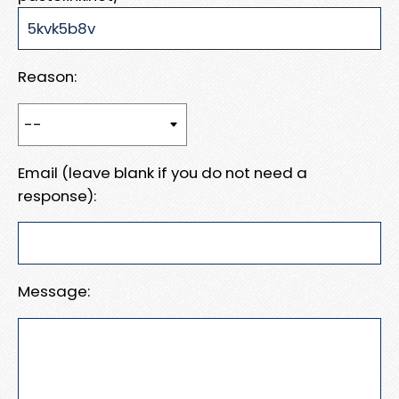
Reason:
Email (leave blank if you do not need a
response):
Message: