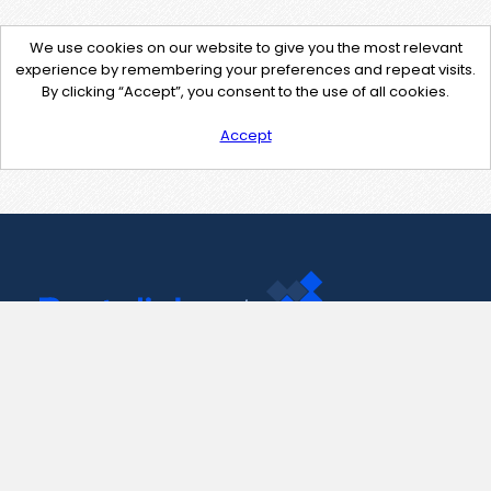
We use cookies on our website to give you the most relevant
experience by remembering your preferences and repeat visits.
By clicking “Accept”, you consent to the use of all cookies.
Accept
Contact Us
support@pastelink.net