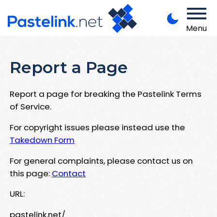
Menu
Report a Page
Report a page for breaking the Pastelink Terms
of Service.
For copyright issues please instead use the
Takedown Form
For general complaints, please contact us on
this page:
Contact
URL:
pastelink.net/