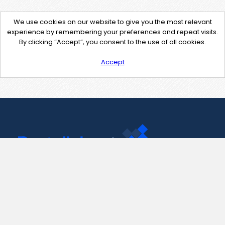
We use cookies on our website to give you the most relevant
experience by remembering your preferences and repeat visits.
By clicking “Accept”, you consent to the use of all cookies.
Accept
Contact Us
support@pastelink.net