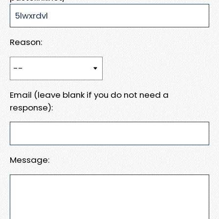
Reason:
Email (leave blank if you do not need a
response):
Message: