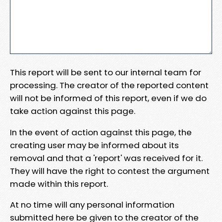
This report will be sent to our internal team for
processing. The creator of the reported content
will not be informed of this report, even if we do
take action against this page.
In the event of action against this page, the
creating user may be informed about its
removal and that a 'report' was received for it.
They will have the right to contest the argument
made within this report.
At no time will any personal information
submitted here be given to the creator of the