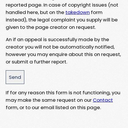
reported page. In case of copyright issues (not
handled here, but on the
takedown
form
instead), the legal complaint you supply will be
given to the page creator on request.
An if an appeal is successfully made by the
creator you will not be automatically notified,
however you may enquire about this on request,
or submit a further report.
If for any reason this form is not functioning, you
may make the same request on our
Contact
form, or to our email listed on this page.