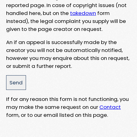
reported page. In case of copyright issues (not
handled here, but on the
takedown
form
instead), the legal complaint you supply will be
given to the page creator on request.
An if an appeal is successfully made by the
creator you will not be automatically notified,
however you may enquire about this on request,
or submit a further report.
If for any reason this form is not functioning, you
may make the same request on our
Contact
form, or to our email listed on this page.