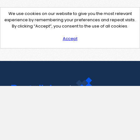
We use cookies on our website to give you the most relevant
experience by remembering your preferences and repeat visits.
By clicking “Accept”, you consent to the use of all cookies.
Accept
Contact Us
support@pastelink.net