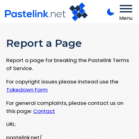
Menu
Report a Page
Report a page for breaking the Pastelink Terms
of Service.
For copyright issues please instead use the
Takedown Form
For general complaints, please contact us on
this page:
Contact
URL:
pastelink.net/