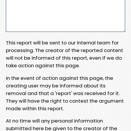
This report will be sent to our internal team for
processing. The creator of the reported content
will not be informed of this report, even if we do
take action against this page.
In the event of action against this page, the
creating user may be informed about its
removal and that a 'report' was received for it.
They will have the right to contest the argument
made within this report.
At no time will any personal information
submitted here be given to the creator of the