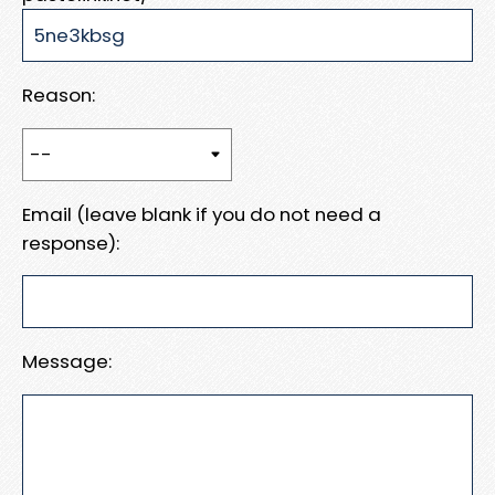
Reason:
Email (leave blank if you do not need a
response):
Message: