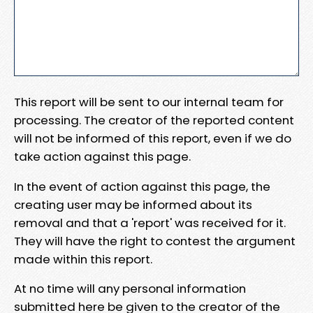
This report will be sent to our internal team for
processing. The creator of the reported content
will not be informed of this report, even if we do
take action against this page.
In the event of action against this page, the
creating user may be informed about its
removal and that a 'report' was received for it.
They will have the right to contest the argument
made within this report.
At no time will any personal information
submitted here be given to the creator of the