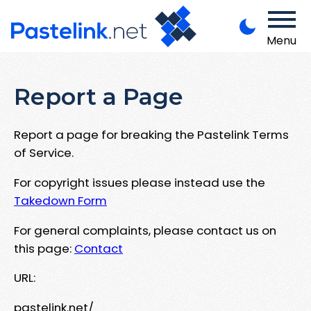
Menu
Report a Page
Report a page for breaking the Pastelink Terms
of Service.
For copyright issues please instead use the
Takedown Form
For general complaints, please contact us on
this page:
Contact
URL:
pastelink.net/