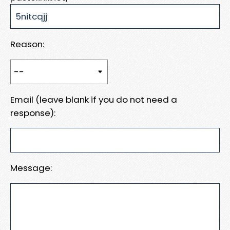
Reason:
Email (leave blank if you do not need a
response):
Message: