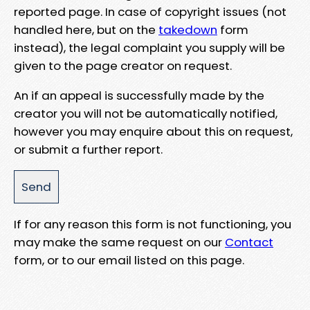
reported page. In case of copyright issues (not
handled here, but on the
takedown
form
instead), the legal complaint you supply will be
given to the page creator on request.
An if an appeal is successfully made by the
creator you will not be automatically notified,
however you may enquire about this on request,
or submit a further report.
If for any reason this form is not functioning, you
may make the same request on our
Contact
form, or to our email listed on this page.