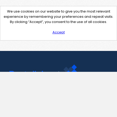
We use cookies on our website to give you the most relevant
experience by remembering your preferences and repeat visits.
By clicking “Accept”, you consent to the use of all cookies.
Accept
Contact Us
support@pastelink.net