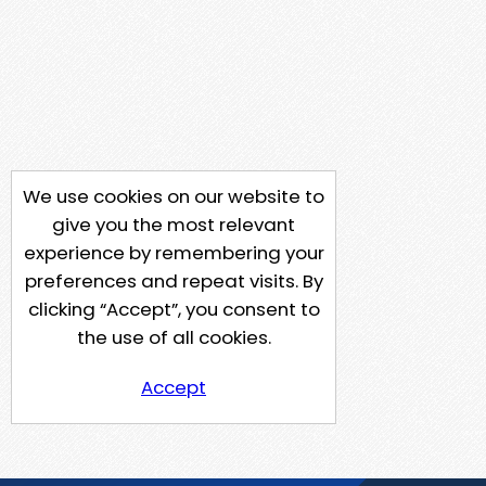
We use cookies on our website to
give you the most relevant
experience by remembering your
preferences and repeat visits. By
clicking “Accept”, you consent to
the use of all cookies.
Accept