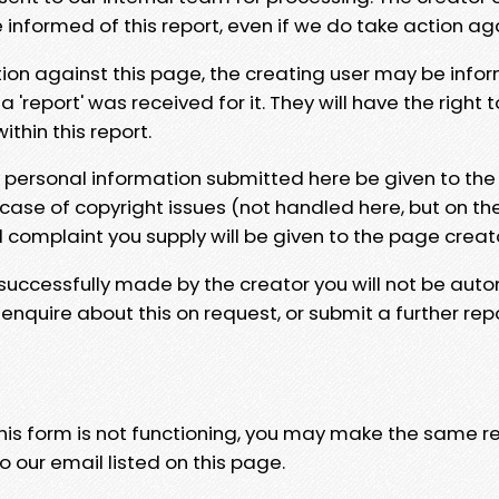
e informed of this report, even if we do take action ag
tion against this page, the creating user may be info
 'report' was received for it. They will have the right 
hin this report.
y personal information submitted here be given to the
 case of copyright issues (not handled here, but on th
l complaint you supply will be given to the page creat
 successfully made by the creator you will not be auto
nquire about this on request, or submit a further repo
 this form is not functioning, you may make the same r
o our email listed on this page.