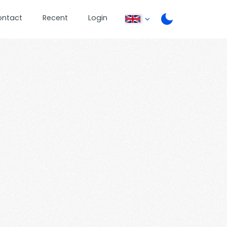
ontact
Recent
Login