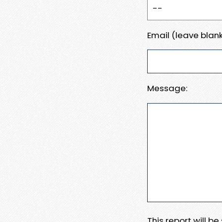
Email (leave blank
Message:
This report will b