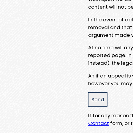
content will not b
In the event of ac
removal and that a
argument made wit
At no time will an
reported page. In
instead), the lega
An if an appeal is
however you may e
If for any reason
Contact
form, or t