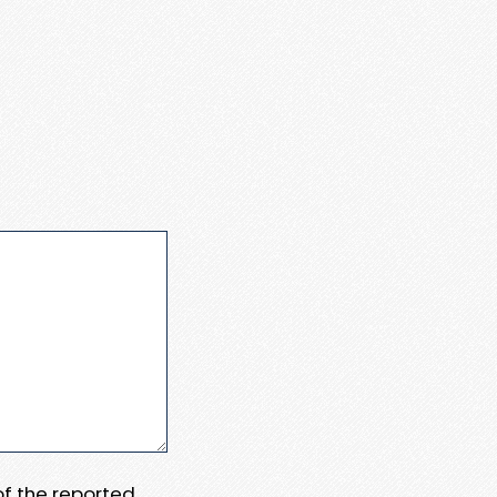
 of the reported