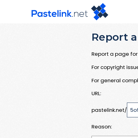
Report a
Report a page for 
For copyright iss
For general compl
URL:
pastelink.net/
Reason: