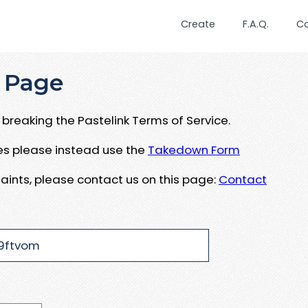
Create
F.A.Q.
C
 Page
breaking the Pastelink Terms of Service.
ues please instead use the
Takedown Form
aints, please contact us on this page:
Contact