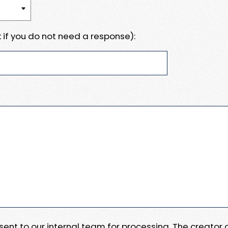
 if you do not need a response):
e sent to our internal team for processing. The creator