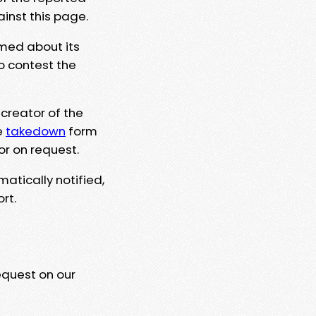
ainst this page.
rmed about its
to contest the
 creator of the
e
takedown
form
or on request.
matically notified,
rt.
equest on our