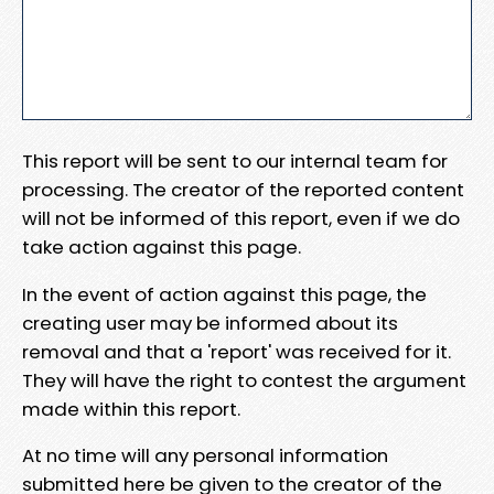
This report will be sent to our internal team for
processing. The creator of the reported content
will not be informed of this report, even if we do
take action against this page.
In the event of action against this page, the
creating user may be informed about its
removal and that a 'report' was received for it.
They will have the right to contest the argument
made within this report.
At no time will any personal information
submitted here be given to the creator of the