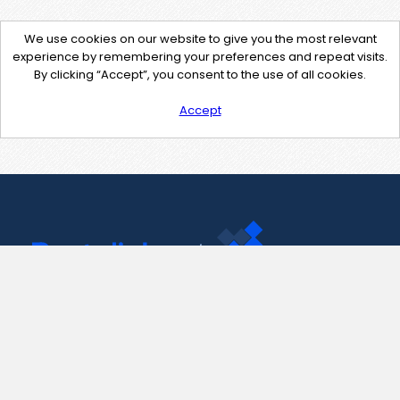
We use cookies on our website to give you the most relevant
experience by remembering your preferences and repeat visits.
By clicking “Accept”, you consent to the use of all cookies.
Accept
Contact Us
support@pastelink.net