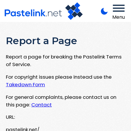
Menu
Report a Page
Report a page for breaking the Pastelink Terms
of Service.
For copyright issues please instead use the
Takedown Form
For general complaints, please contact us on
this page:
Contact
URL:
pastelink.net/