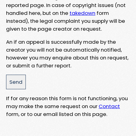
reported page. In case of copyright issues (not
handled here, but on the
takedown
form
instead), the legal complaint you supply will be
given to the page creator on request.
An if an appeal is successfully made by the
creator you will not be automatically notified,
however you may enquire about this on request,
or submit a further report.
If for any reason this form is not functioning, you
may make the same request on our
Contact
form, or to our email listed on this page.