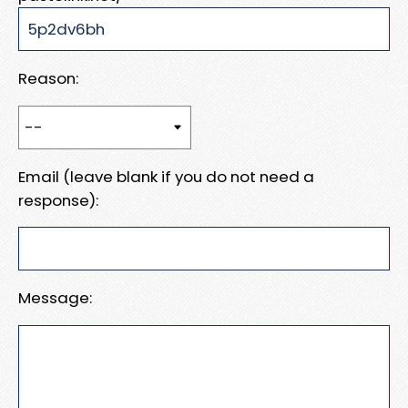
Reason:
Email (leave blank if you do not need a
response):
Message: