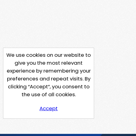
We use cookies on our website to
give you the most relevant
experience by remembering your
preferences and repeat visits. By
clicking “Accept”, you consent to
the use of all cookies.
Accept