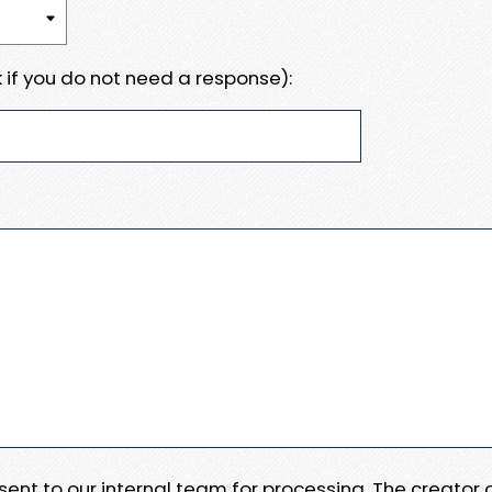
 if you do not need a response):
e sent to our internal team for processing. The creator