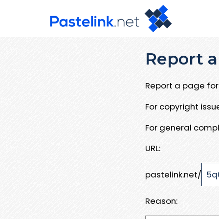
Report a
Report a page for 
For copyright iss
For general compl
URL:
pastelink.net/
Reason: