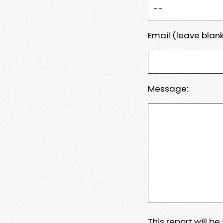
Email (leave blank
Message:
This report will b