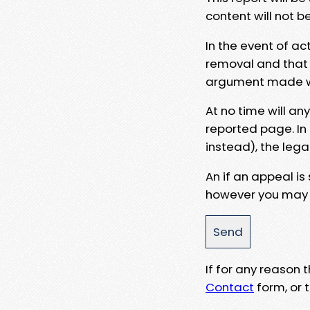
content will not b
In the event of ac
removal and that a
argument made wit
At no time will an
reported page. In
instead), the lega
An if an appeal is
however you may e
If for any reason
Contact
form, or t