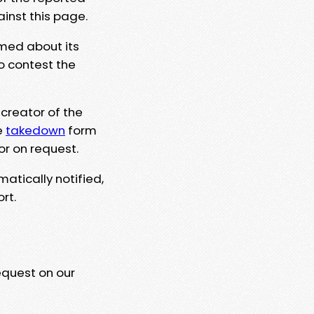
ainst this page.
rmed about its
to contest the
 creator of the
e
takedown
form
or on request.
matically notified,
rt.
equest on our