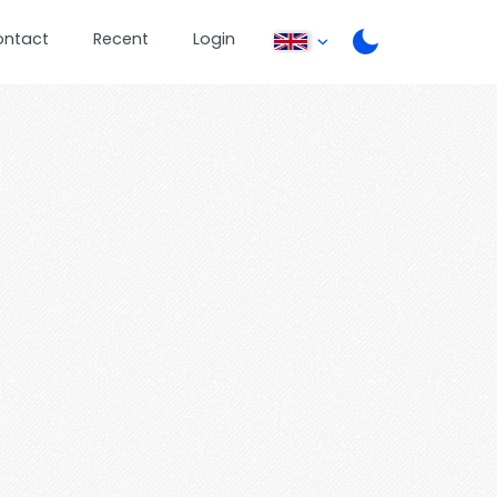
ontact
Recent
Login