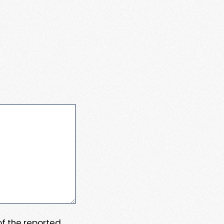
 of the reported