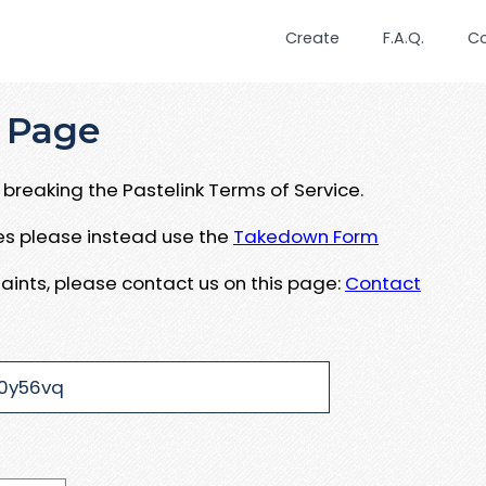
Create
F.A.Q.
C
 Page
breaking the Pastelink Terms of Service.
ues please instead use the
Takedown Form
aints, please contact us on this page:
Contact