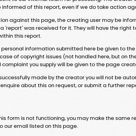
e informed of this report, even if we do take action ag
tion against this page, the creating user may be info
 'report' was received for it. They will have the right 
hin this report.
y personal information submitted here be given to the
 case of copyright issues (not handled here, but on th
l complaint you supply will be given to the page creat
 successfully made by the creator you will not be auto
nquire about this on request, or submit a further repo
 this form is not functioning, you may make the same r
o our email listed on this page.